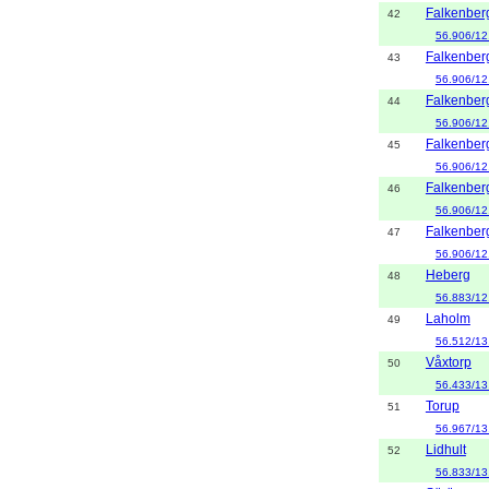
Falkenber
42
56.906/12
Falkenber
43
56.906/12
Falkenber
44
56.906/12
Falkenber
45
56.906/12
Falkenber
46
56.906/12
Falkenber
47
56.906/12
Heberg
48
56.883/12
Laholm
49
56.512/13
Våxtorp
50
56.433/13
Torup
51
56.967/13
Lidhult
52
56.833/13