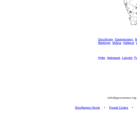
Stockholm
,
Västerbotten
,
N
Blekinge
,
Skåne
,
Halland
,
Hylte
,
Halmstad
,
Laholm
,
F
info@geonames.or
GeoNames Home
•
Postal Codes
•