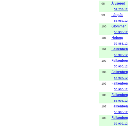
Älvsered
98
57.233/12
Långås
99
56.983/12
Glommen
100
56.933/12
Heberg
101
56.883/12
Falkenber
102
56.906/12
Falkenber
103
56.906/12
Falkenber
104
56.906/12
Falkenber
105
56.906/12
Falkenber
106
56.906/12
Falkenber
107
56.906/12
Falkenber
108
56.906/12