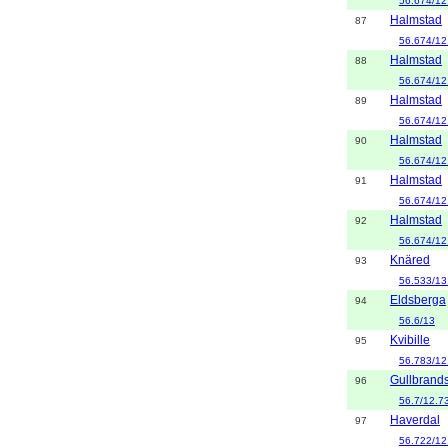
56.674/12
Halmstad
87
56.674/12
Halmstad
88
56.674/12
Halmstad
89
56.674/12
Halmstad
90
56.674/12
Halmstad
91
56.674/12
Halmstad
92
56.674/12
Knäred
93
56.533/13
Eldsberga
94
56.6/13
Kvibille
95
56.783/12
Gullbrands
96
56.7/12.7
Haverdal
97
56.722/12