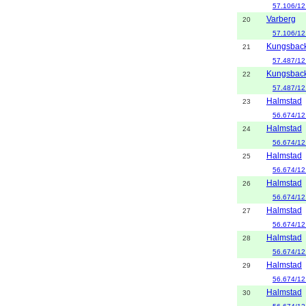
57.106/12
Varberg
20
57.106/12
Kungsbac
21
57.487/12
Kungsbac
22
57.487/12
Halmstad
23
56.674/12
Halmstad
24
56.674/12
Halmstad
25
56.674/12
Halmstad
26
56.674/12
Halmstad
27
56.674/12
Halmstad
28
56.674/12
Halmstad
29
56.674/12
Halmstad
30