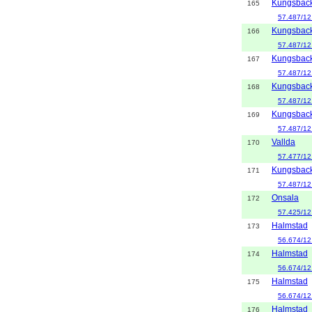
Kungsbac
165
57.487/12
Kungsbac
166
57.487/12
Kungsbac
167
57.487/12
Kungsbac
168
57.487/12
Kungsbac
169
57.487/12
Vallda
170
57.477/12
Kungsbac
171
57.487/12
Onsala
172
57.425/12
Halmstad
173
56.674/12
Halmstad
174
56.674/12
Halmstad
175
56.674/12
Halmstad
176