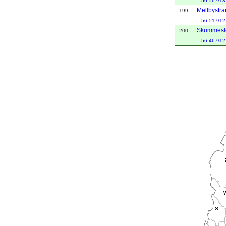
56.567/13
Mellbystr
199
56.517/12
Skummesl
200
56.467/12