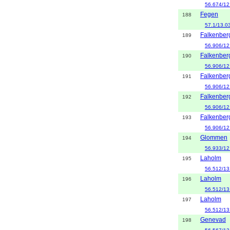
56.674/12
Fegen
188
57.1/13.0
Falkenber
189
56.906/12
Falkenber
190
56.906/12
Falkenber
191
56.906/12
Falkenber
192
56.906/12
Falkenber
193
56.906/12
Glommen
194
56.933/12
Laholm
195
56.512/13
Laholm
196
56.512/13
Laholm
197
56.512/13
Genevad
198