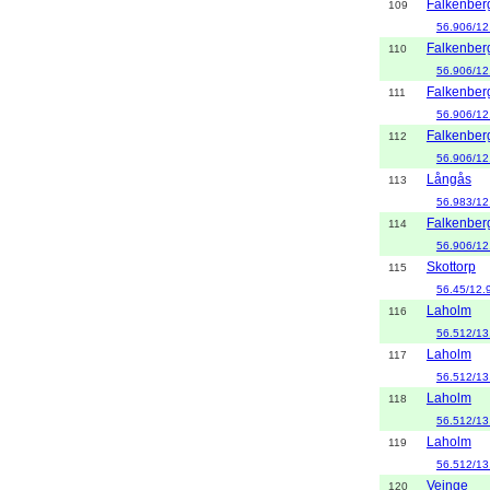
Falkenber
109
56.906/12
Falkenber
110
56.906/12
Falkenber
111
56.906/12
Falkenber
112
56.906/12
Långås
113
56.983/12
Falkenber
114
56.906/12
Skottorp
115
56.45/12.
Laholm
116
56.512/13
Laholm
117
56.512/13
Laholm
118
56.512/13
Laholm
119
56.512/13
Veinge
120