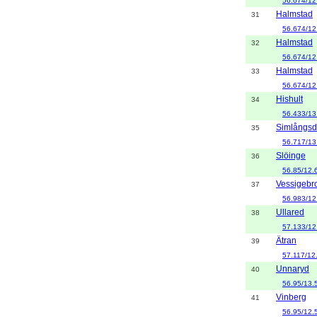
56.674/12
Halmstad
31
56.674/12
Halmstad
32
56.674/12
Halmstad
33
56.674/12
Hishult
34
56.433/13
Simlångsd
35
56.717/13
Slöinge
36
56.85/12.
Vessigebr
37
56.983/12
Ullared
38
57.133/12
Ätran
39
57.117/12
Unnaryd
40
56.95/13.
Vinberg
41
56.95/12.