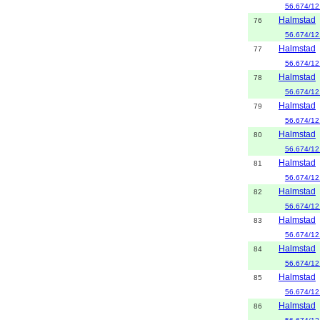
56.674/12
Halmstad
76
56.674/12
Halmstad
77
56.674/12
Halmstad
78
56.674/12
Halmstad
79
56.674/12
Halmstad
80
56.674/12
Halmstad
81
56.674/12
Halmstad
82
56.674/12
Halmstad
83
56.674/12
Halmstad
84
56.674/12
Halmstad
85
56.674/12
Halmstad
86