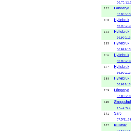
56.75/12.
Landeryd
132
57.083/13
Hyltebruk
133
56.999/13
Hyltebruk
134
56.999/13
Hyltebruk
135
56.999/13
Hyltebruk
136
56.999/13
Hyltebruk
137
56.999/13
Hyltebruk
138
56.999/13
Långaryd
139
57.033/13
Skeppshul
140
57.117/13
Särö
141
57.5/11.9
Kullavik
142