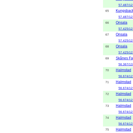
57.487/12
Kungsbac
65
57.487/12
Onsala
66
57.425/12
Onsala
67
57.425/12
Onsala
68
57.425/12
Skånes Fa
69
56.367/13
Halmstad
70
56.674/12
Halmstad
71
56.674/12
Halmstad
72
56.674/12
Halmstad
73
56.674/12
Halmstad
74
56.674/12
Halmstad
75