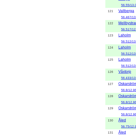
56.55/13.
Vallberga
121
56.467/13
Mellbystr
122
56.517/12
Laholm
123
56.512/13
Laholm
124
56.512/13
Laholm
125
56.512/13
Våxtorp
126
56.433/13
Oskarströ
127
56.8/12.9
Oskarströ
128
56.8/12.9
Oskarströ
129
56.8/12.9
Åled
130
56.75/12.
Åled
131