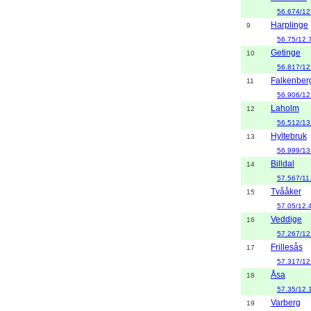
56.674/12
Harplinge
9
56.75/12.
Getinge
10
56.817/12
Falkenber
11
56.906/12
Laholm
12
56.512/13
Hyltebruk
13
56.999/13
Billdal
14
57.567/11
Tvååker
15
57.05/12.
Veddige
16
57.267/12
Frillesås
17
57.317/12
Åsa
18
57.35/12.
Varberg
19