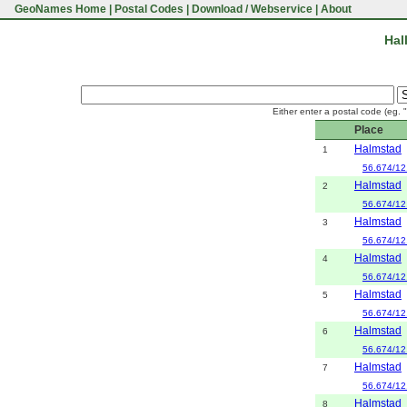
GeoNames Home
|
Postal Codes
|
Download / Webservice
|
About
Hal
Either enter a postal code (eg. 
Place
Halmstad
1
56.674/12
Halmstad
2
56.674/12
Halmstad
3
56.674/12
Halmstad
4
56.674/12
Halmstad
5
56.674/12
Halmstad
6
56.674/12
Halmstad
7
56.674/12
Halmstad
8