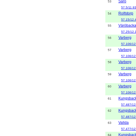
Särö
53
57.5/11.9
Rolfstorp
54
57.15/12.
Väröback
55
57.25/12.
Varberg
56
57.106/12
Varberg
57
57.106/12
Varberg
58
57.106/12
Varberg
59
57.106/12
Varberg
60
57.106/12
Kungsbac
61
57.487/12
Kungsbac
62
57.487/12
Vallda
63
57.477/12
Kungsbac
64