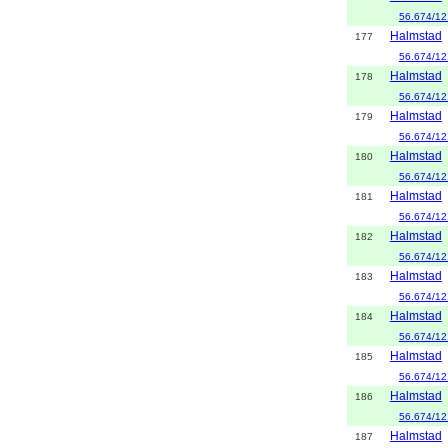
56.674/12
Halmstad
177
56.674/12
Halmstad
178
56.674/12
Halmstad
179
56.674/12
Halmstad
180
56.674/12
Halmstad
181
56.674/12
Halmstad
182
56.674/12
Halmstad
183
56.674/12
Halmstad
184
56.674/12
Halmstad
185
56.674/12
Halmstad
186
56.674/12
Halmstad
187