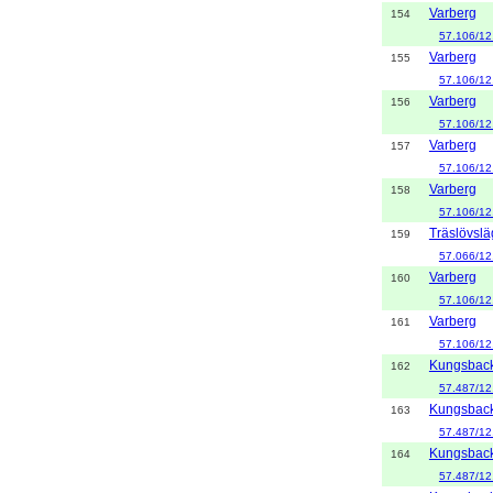
Varberg
154
57.106/12
Varberg
155
57.106/12
Varberg
156
57.106/12
Varberg
157
57.106/12
Varberg
158
57.106/12
Träslövsl
159
57.066/12
Varberg
160
57.106/12
Varberg
161
57.106/12
Kungsbac
162
57.487/12
Kungsbac
163
57.487/12
Kungsbac
164
57.487/12