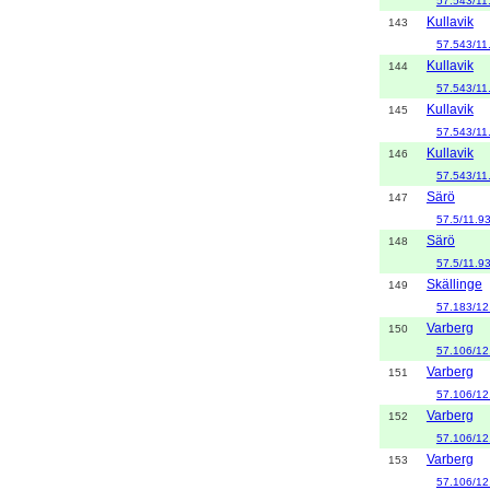
57.543/11
Kullavik
143
57.543/11
Kullavik
144
57.543/11
Kullavik
145
57.543/11
Kullavik
146
57.543/11
Särö
147
57.5/11.9
Särö
148
57.5/11.9
Skällinge
149
57.183/12
Varberg
150
57.106/12
Varberg
151
57.106/12
Varberg
152
57.106/12
Varberg
153
57.106/12