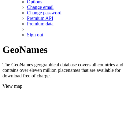
Options
Change email
Change password
Premium API
Premium data
Sign out
GeoNames
The GeoNames geographical database covers all countries and
contains over eleven million placenames that are available for
download free of charge.
View map