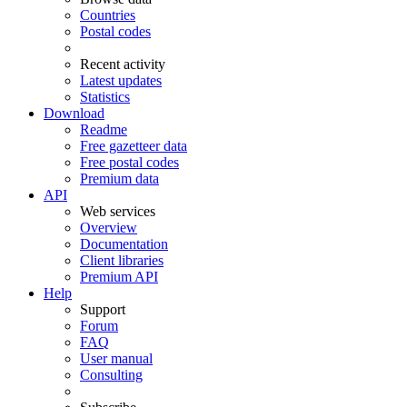
Countries
Postal codes
Recent activity
Latest updates
Statistics
Download
Readme
Free gazetteer data
Free postal codes
Premium data
API
Web services
Overview
Documentation
Client libraries
Premium API
Help
Support
Forum
FAQ
User manual
Consulting