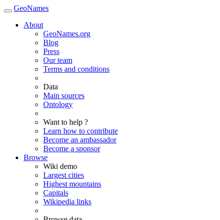
GeoNames
About
GeoNames.org
Blog
Press
Our team
Terms and conditions
Data
Main sources
Ontology
Want to help ?
Learn how to contribute
Become an ambassador
Become a sponsor
Browse
Wiki demo
Largest cities
Highest mountains
Capitals
Wikipedia links
Browse data