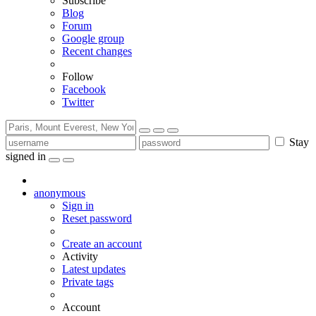
Subscribe
Blog
Forum
Google group
Recent changes
Follow
Facebook
Twitter
Stay
signed in
anonymous
Sign in
Reset password
Create an account
Activity
Latest updates
Private tags
Account