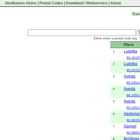
GeoNames Home
|
Postal Codes
|
Download / Webservice
|
About
Dal
Either enter a postal code (eg. 
Place
Ludvika
1
60.15/15
Ludvika
2
60.15/15
Avesta
3
60.145/1
Avesta
4
60.145/1
Avesta
5
60.145/1
Hedemor
6
60.28/15
Gagnef
7
60.599/1
Borlänge
8