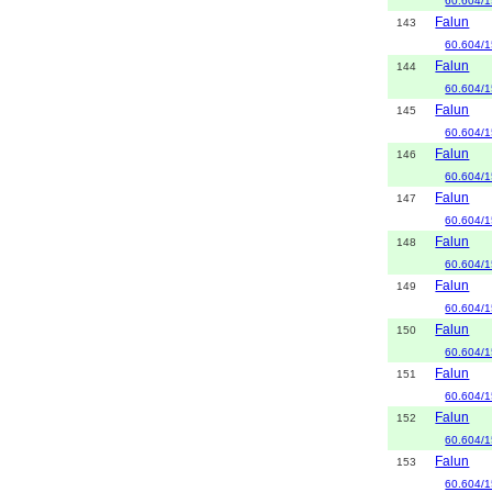
60.604/1
Falun
143
60.604/1
Falun
144
60.604/1
Falun
145
60.604/1
Falun
146
60.604/1
Falun
147
60.604/1
Falun
148
60.604/1
Falun
149
60.604/1
Falun
150
60.604/1
Falun
151
60.604/1
Falun
152
60.604/1
Falun
153
60.604/1