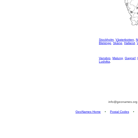
Stockholm
,
Västerbotten
,
N
Blekinge
,
Skåne
,
Halland
,
Vansbro
,
Malung
,
Gagnef
,
Ludvika
,
info@geonames.or
GeoNames Home
•
Postal Codes
•