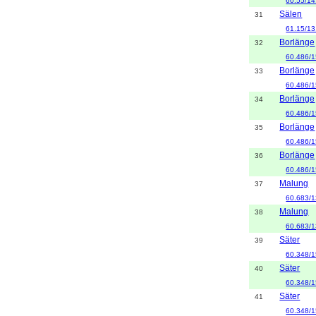
60.55/14
Sälen
31
61.15/13
Borlänge
32
60.486/1
Borlänge
33
60.486/1
Borlänge
34
60.486/1
Borlänge
35
60.486/1
Borlänge
36
60.486/1
Malung
37
60.683/1
Malung
38
60.683/1
Säter
39
60.348/1
Säter
40
60.348/1
Säter
41
60.348/1