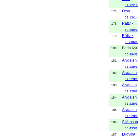
61.12/14
Orsa
177
61.12/14
Rättvik
178
60.886/1
Rättvik
179
60.886/1
Boda Kyr
180
60.894/1
Älvdalen
181
61.228/1
Älvdalen
182
61.228/1
Älvdalen
183
61.228/1
Älvdalen
184
61.228/1
Älvdalen
185
61.228/1
Stjärnsu
186
60.433/1
Ludvika
187