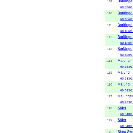
Borlänge
109
60.486/1
Borlänge
110
60.486/1
Borlänge
111
60.486/1
Borlänge
112
60.486/1
Borlänge
113
60.486/1
Malung
114
60.683/1
Malung
115
60.683/1
Malung
116
60.683/1
Malungsf
117
60.733/1
Säter
118
60.348/1
Säter
119
60.348/1
Stora Sk
120