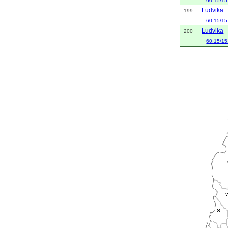
60.15/15
Ludvika
199
60.15/15
Ludvika
200
60.15/15