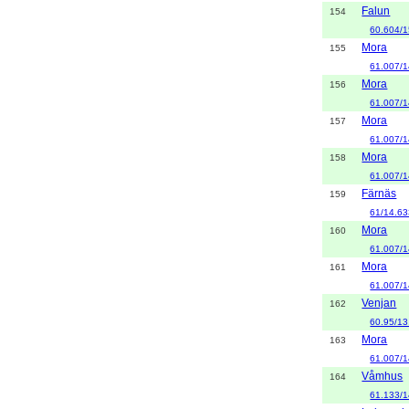
Falun
154
60.604/1
Mora
155
61.007/1
Mora
156
61.007/1
Mora
157
61.007/1
Mora
158
61.007/1
Färnäs
159
61/14.6
Mora
160
61.007/1
Mora
161
61.007/1
Venjan
162
60.95/13
Mora
163
61.007/1
Våmhus
164
61.133/1