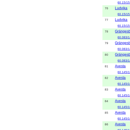
60.15/15
Ludvika
76
60.15/15
Ludvika
77
60.15/15
Gränges
78
60.083/1
Gränges
79
60.083/1
Gränges
80
60.083/1
Avesta
81
60.145/1
Avesta
82
60.145/1
Avesta
83
60.145/1
Avesta
84
60.145/1
Avesta
85
60.145/1
Avesta
86