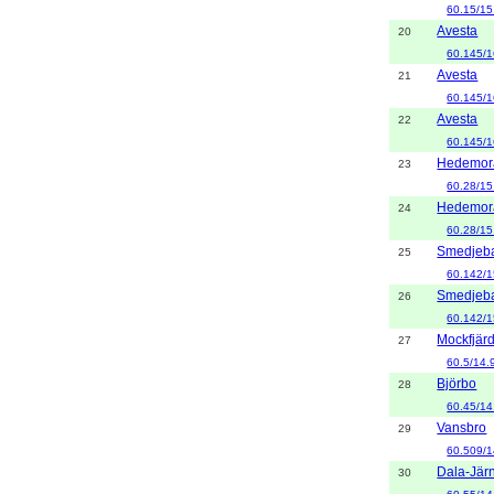
60.15/15
Avesta
20
60.145/1
Avesta
21
60.145/1
Avesta
22
60.145/1
Hedemor
23
60.28/15
Hedemor
24
60.28/15
Smedjeb
25
60.142/1
Smedjeb
26
60.142/1
Mockfjär
27
60.5/14.
Björbo
28
60.45/14
Vansbro
29
60.509/1
Dala-Jär
30