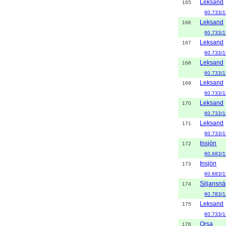
Leksand
165
60.733/1
Leksand
166
60.733/1
Leksand
167
60.733/1
Leksand
168
60.733/1
Leksand
169
60.733/1
Leksand
170
60.733/1
Leksand
171
60.733/1
Insjön
172
60.683/1
Insjön
173
60.683/1
Siljansnä
174
60.783/1
Leksand
175
60.733/
Orsa
176