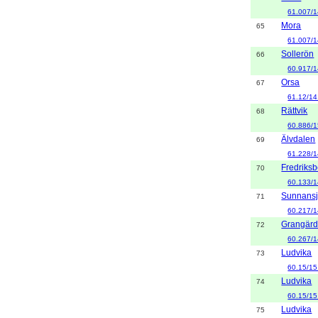
61.007/1
Mora
65
61.007/1
Sollerön
66
60.917/1
Orsa
67
61.12/14
Rättvik
68
60.886/1
Älvdalen
69
61.228/1
Fredriks
70
60.133/1
Sunnans
71
60.217/1
Grangär
72
60.267/1
Ludvika
73
60.15/15
Ludvika
74
60.15/15
Ludvika
75