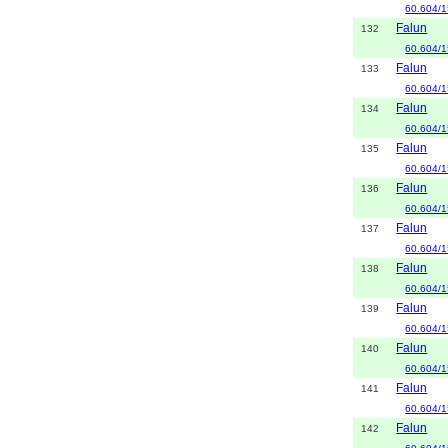
60.604/1
Falun
132
60.604/1
Falun
133
60.604/1
Falun
134
60.604/1
Falun
135
60.604/1
Falun
136
60.604/1
Falun
137
60.604/1
Falun
138
60.604/1
Falun
139
60.604/1
Falun
140
60.604/1
Falun
141
60.604/1
Falun
142