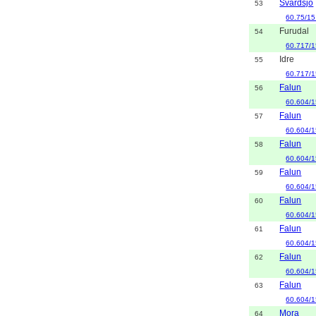
Svärdsjö
53
60.75/15
Furudal
54
60.717/1
Idre
55
60.717/1
Falun
56
60.604/1
Falun
57
60.604/1
Falun
58
60.604/1
Falun
59
60.604/1
Falun
60
60.604/1
Falun
61
60.604/1
Falun
62
60.604/1
Falun
63
60.604/1
Mora
64