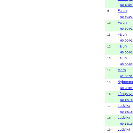
60.486/1
Falun
9
60.604/1
Falun
10
60.604/1
Falun
11
60.604/1
Falun
12
60.604/1
Falun
13
60.604/1
Mora
14
61.007/1
Nyhamm
15
60.283/1
Långshyt
16
60.45/16
Ludvika
17
60.15/15
Ludvika
18
60.15/15
Ludvika
19