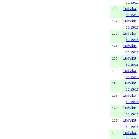
60.15/15
Ludvika
188
60.15/15
Ludvika
189
60.15/15
Ludvika
190
60.15/15
Ludvika
191
60.15/15
Ludvika
192
60.15/15
Ludvika
193
60.15/15
Ludvika
194
60.15/15
Ludvika
195
60.15/15
Ludvika
196
60.15/15
Ludvika
197
60.15/15
Ludvika
198