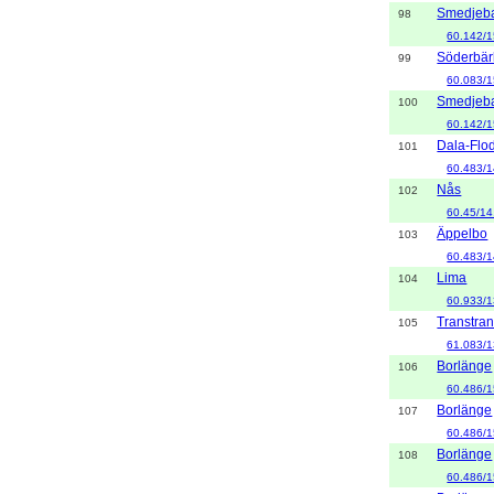
Smedjeb
98
60.142/1
Söderbär
99
60.083/1
Smedjeb
100
60.142/1
Dala-Flo
101
60.483/1
Nås
102
60.45/14
Äppelbo
103
60.483/
Lima
104
60.933/1
Transtra
105
61.083/1
Borlänge
106
60.486/1
Borlänge
107
60.486/1
Borlänge
108
60.486/1