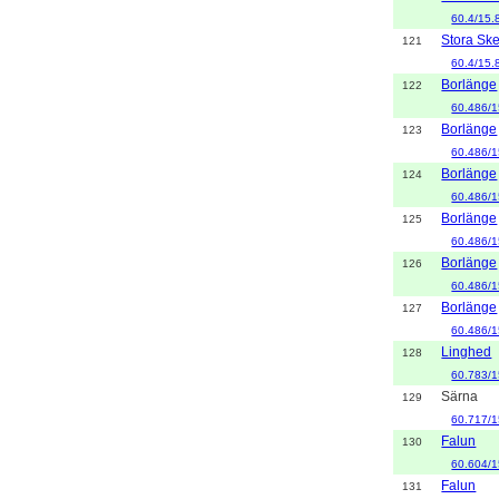
60.4/15.
Stora Sk
121
60.4/15.
Borlänge
122
60.486/1
Borlänge
123
60.486/1
Borlänge
124
60.486/1
Borlänge
125
60.486/1
Borlänge
126
60.486/1
Borlänge
127
60.486/1
Linghed
128
60.783/1
Särna
129
60.717/1
Falun
130
60.604/1
Falun
131