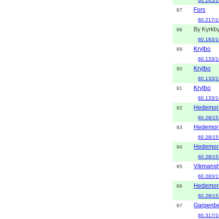
60.145/1
Fors
87
60.217/1
By Kyrkb
88
60.183/1
Krylbo
89
60.133/1
Krylbo
90
60.133/1
Krylbo
91
60.133/1
Hedemor
92
60.28/15
Hedemor
93
60.28/15
Hedemor
94
60.28/15
Vikmansh
95
60.283/1
Hedemor
96
60.28/15
Garpenb
97
60.317/1