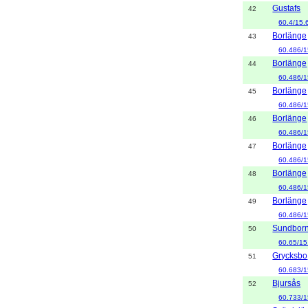
Gustafs
42
60.4/15.
Borlänge
43
60.486/1
Borlänge
44
60.486/1
Borlänge
45
60.486/1
Borlänge
46
60.486/1
Borlänge
47
60.486/1
Borlänge
48
60.486/1
Borlänge
49
60.486/1
Sundbor
50
60.65/15
Grycksbo
51
60.683/1
Bjursås
52
60.733/1