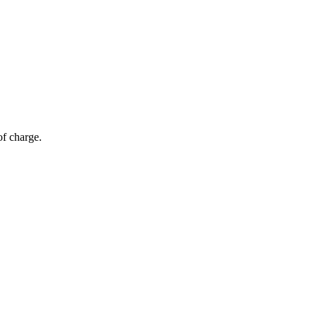
of charge.