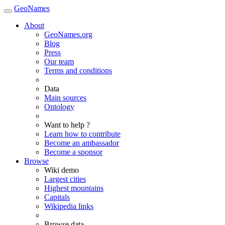
GeoNames
About
GeoNames.org
Blog
Press
Our team
Terms and conditions
Data
Main sources
Ontology
Want to help ?
Learn how to contribute
Become an ambassador
Become a sponsor
Browse
Wiki demo
Largest cities
Highest mountains
Capitals
Wikipedia links
Browse data