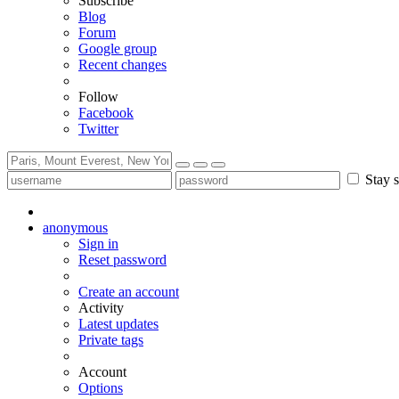
Subscribe
Blog
Forum
Google group
Recent changes
Follow
Facebook
Twitter
Stay s
anonymous
Sign in
Reset password
Create an account
Activity
Latest updates
Private tags
Account
Options