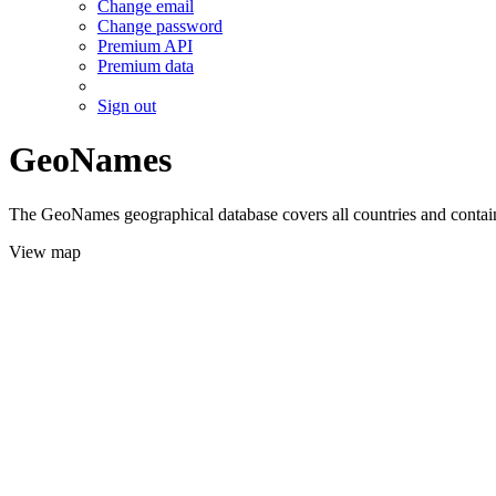
Change email
Change password
Premium API
Premium data
Sign out
GeoNames
The GeoNames geographical database covers all countries and contains
View map