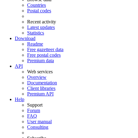
Countries
Postal codes
Recent activity
Latest updates
Statistics
Download
Readme
Free gazetteer data
Free postal codes
Premium data
API
Web services
Overview
Documentation
Client libraries
Premium API
Help
Support
Forum
FAQ
User manual
Consulting