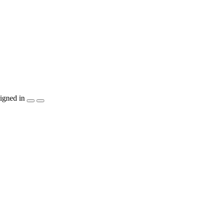
igned in