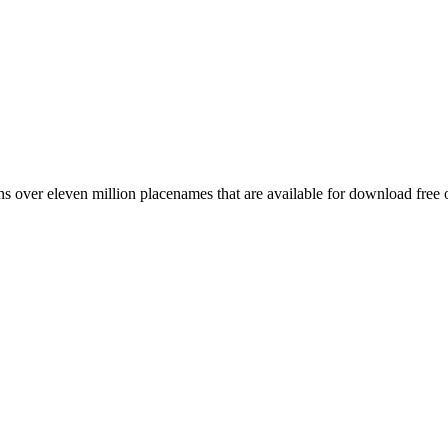
 over eleven million placenames that are available for download free 