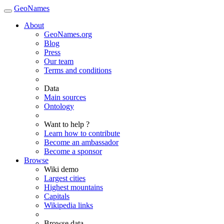
GeoNames
About
GeoNames.org
Blog
Press
Our team
Terms and conditions
Data
Main sources
Ontology
Want to help ?
Learn how to contribute
Become an ambassador
Become a sponsor
Browse
Wiki demo
Largest cities
Highest mountains
Capitals
Wikipedia links
Browse data