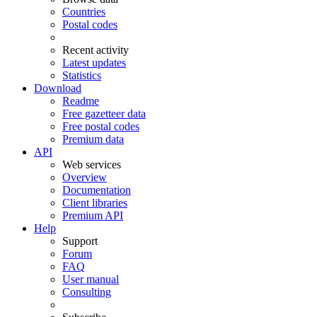
Countries
Postal codes
Recent activity
Latest updates
Statistics
Download
Readme
Free gazetteer data
Free postal codes
Premium data
API
Web services
Overview
Documentation
Client libraries
Premium API
Help
Support
Forum
FAQ
User manual
Consulting