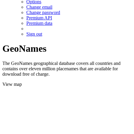
Options
Change email
Change password
Premium API
Premium data
Sign out
GeoNames
The GeoNames geographical database covers all countries and
contains over eleven million placenames that are available for
download free of charge.
View map