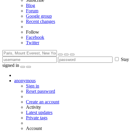
Subscribe
Blog
Forum
Google group
Recent changes
Follow
Facebook
Twitter
Stay
signed in
anonymous
Sign in
Reset password
Create an account
Activity
Latest updates
Private tags
Account