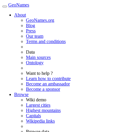
GeoNames
About
GeoNames.org
Blog
Press
Our team
Terms and conditions
Data
Main sources
Ontology
Want to help ?
Learn how to contribute
Become an ambassador
Become a sponsor
Browse
Wiki demo
Largest cities
Highest mountains
Capitals
Wikipedia links
Browse data