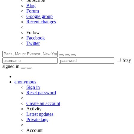
Subscribe
Blog
Forum
Google group
Recent changes
Follow
Facebook
Twitter
Stay
signed in
anonymous
Sign in
Reset password
Create an account
Activity
Latest updates
Private tags
Account