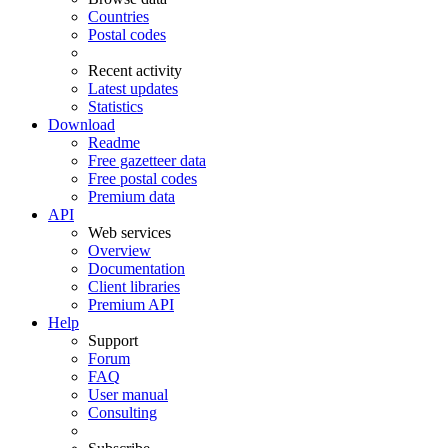
Countries
Postal codes
Recent activity
Latest updates
Statistics
Download
Readme
Free gazetteer data
Free postal codes
Premium data
API
Web services
Overview
Documentation
Client libraries
Premium API
Help
Support
Forum
FAQ
User manual
Consulting