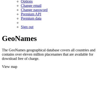
Options
Change email
Change password
Premium API
Premium data
Sign out
GeoNames
The GeoNames geographical database covers all countries and
contains over eleven million placenames that are available for
download free of charge.
View map