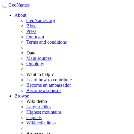
GeoNames
About
GeoNames.org
Blog
Press
Our team
Terms and conditions
Data
Main sources
Ontology
Want to help ?
Learn how to contribute
Become an ambassador
Become a sponsor
Browse
Wiki demo
Largest cities
Highest mountains
Capitals
Wikipedia links
Browse data