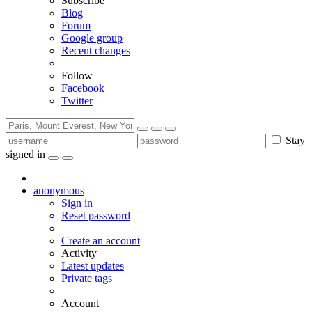
Subscribe
Blog
Forum
Google group
Recent changes
Follow
Facebook
Twitter
Stay
signed in
anonymous
Sign in
Reset password
Create an account
Activity
Latest updates
Private tags
Account