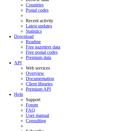
Countries
Postal codes
Recent activity
Latest updates
Statistics
Download
Readme
Free gazetteer data
Free postal codes
Premium data
API
Web services
Overview
Documentation
Client libraries
Premium API
Help
Support
Forum
FAQ
User manual
Consulting