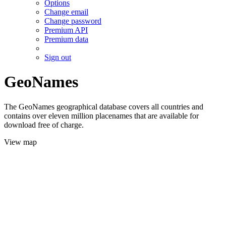
Options
Change email
Change password
Premium API
Premium data
Sign out
GeoNames
The GeoNames geographical database covers all countries and
contains over eleven million placenames that are available for
download free of charge.
View map