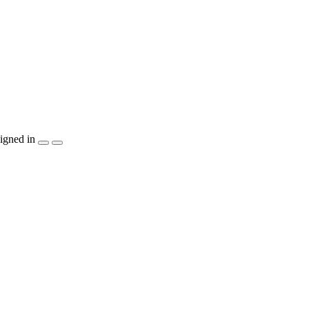
igned in