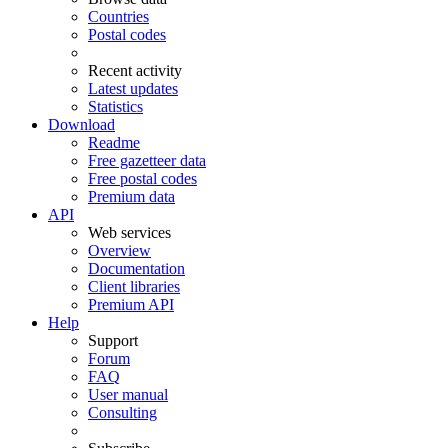
Countries
Postal codes
Recent activity
Latest updates
Statistics
Download
Readme
Free gazetteer data
Free postal codes
Premium data
API
Web services
Overview
Documentation
Client libraries
Premium API
Help
Support
Forum
FAQ
User manual
Consulting