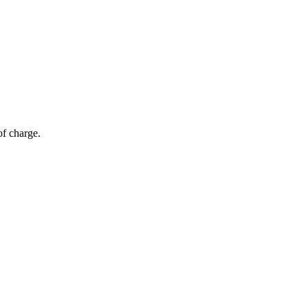
of charge.