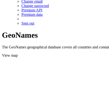
Change email
Change password
Premium API
Premium data
Sign out
GeoNames
The GeoNames geographical database covers all countries and contains
View map