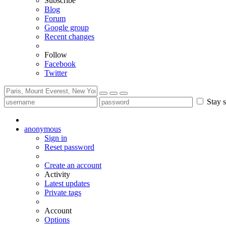
Subscribe
Blog
Forum
Google group
Recent changes
Follow
Facebook
Twitter
Stay s
anonymous
Sign in
Reset password
Create an account
Activity
Latest updates
Private tags
Account
Options