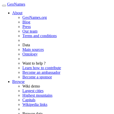
GeoNames
About
GeoNames.org
Blog
Press
Our team
Terms and conditions
Data
Main sources
Ontology
Want to help ?
Learn how to contribute
Become an ambassador
Become a sponsor
Browse
Wiki demo
Largest cities
Highest mountains
Capitals
Wikipedia links
Browse data