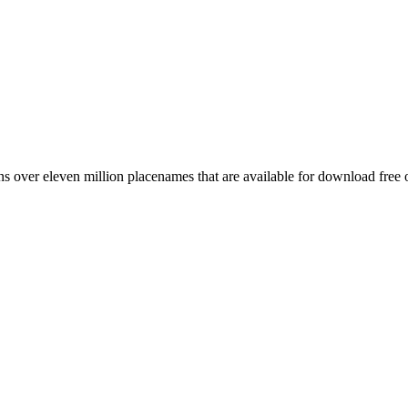
 over eleven million placenames that are available for download free 