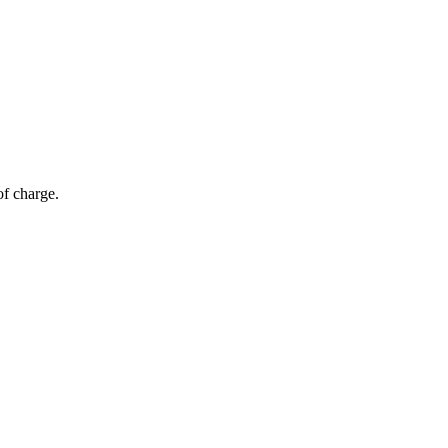
of charge.