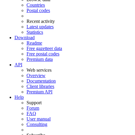
Countries
Postal codes
Recent activity
Latest updates
Statistics
Download
Readme
Free gazetteer data
Free postal codes
Premium data
API
Web services
Overview
Documentation
Client libraries
Premium API
Help
Support
Forum
FAQ
User manual
Consulting