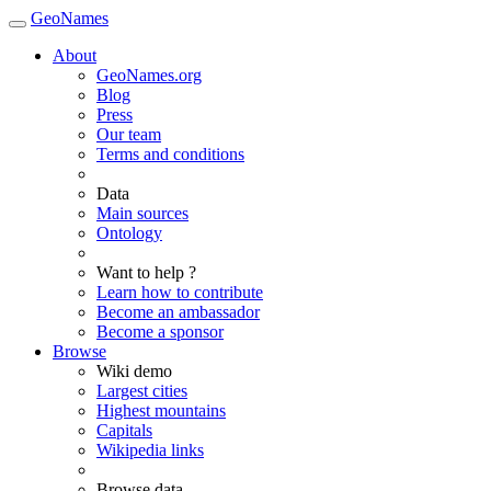
GeoNames
About
GeoNames.org
Blog
Press
Our team
Terms and conditions
Data
Main sources
Ontology
Want to help ?
Learn how to contribute
Become an ambassador
Become a sponsor
Browse
Wiki demo
Largest cities
Highest mountains
Capitals
Wikipedia links
Browse data