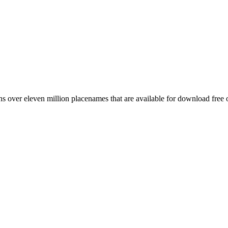
 over eleven million placenames that are available for download free 