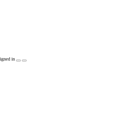
igned in