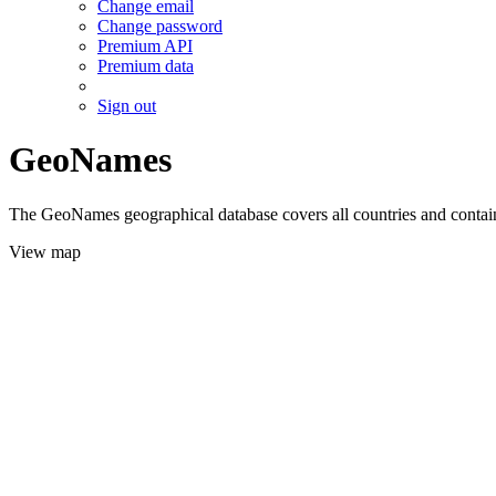
Change email
Change password
Premium API
Premium data
Sign out
GeoNames
The GeoNames geographical database covers all countries and contains
View map