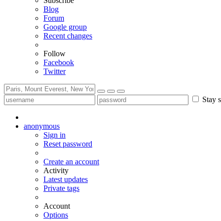
Subscribe
Blog
Forum
Google group
Recent changes
Follow
Facebook
Twitter
Stay s
anonymous
Sign in
Reset password
Create an account
Activity
Latest updates
Private tags
Account
Options