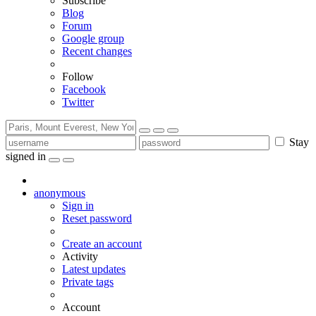
Subscribe
Blog
Forum
Google group
Recent changes
Follow
Facebook
Twitter
Stay
signed in
anonymous
Sign in
Reset password
Create an account
Activity
Latest updates
Private tags
Account