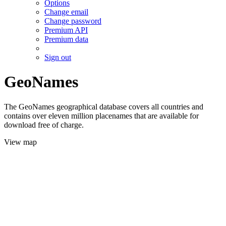
Options
Change email
Change password
Premium API
Premium data
Sign out
GeoNames
The GeoNames geographical database covers all countries and
contains over eleven million placenames that are available for
download free of charge.
View map