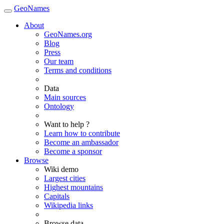
GeoNames
About
GeoNames.org
Blog
Press
Our team
Terms and conditions
Data
Main sources
Ontology
Want to help ?
Learn how to contribute
Become an ambassador
Become a sponsor
Browse
Wiki demo
Largest cities
Highest mountains
Capitals
Wikipedia links
Browse data