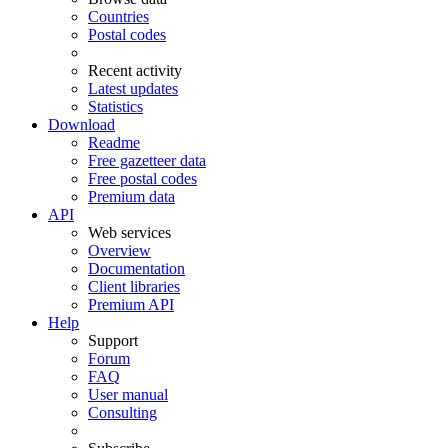
Countries
Postal codes
Recent activity
Latest updates
Statistics
Download
Readme
Free gazetteer data
Free postal codes
Premium data
API
Web services
Overview
Documentation
Client libraries
Premium API
Help
Support
Forum
FAQ
User manual
Consulting