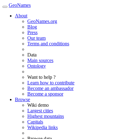
GeoNames
About
GeoNames.org
Blog
Press
Our team
Terms and conditions
Data
Main sources
Ontology
Want to help ?
Learn how to contribute
Become an ambassador
Become a sponsor
Browse
Wiki demo
Largest cities
Highest mountains
Capitals
Wikipedia links
Browse data