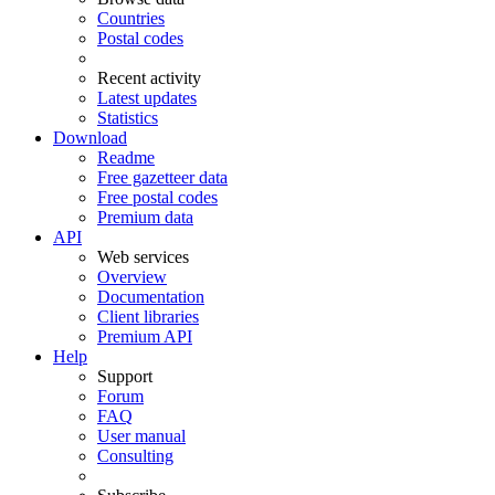
Countries
Postal codes
Recent activity
Latest updates
Statistics
Download
Readme
Free gazetteer data
Free postal codes
Premium data
API
Web services
Overview
Documentation
Client libraries
Premium API
Help
Support
Forum
FAQ
User manual
Consulting