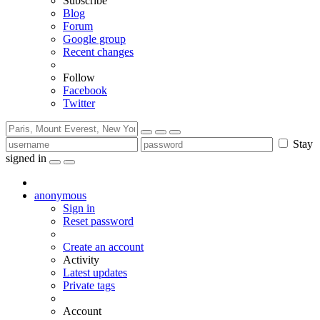
Subscribe
Blog
Forum
Google group
Recent changes
Follow
Facebook
Twitter
Stay
signed in
anonymous
Sign in
Reset password
Create an account
Activity
Latest updates
Private tags
Account