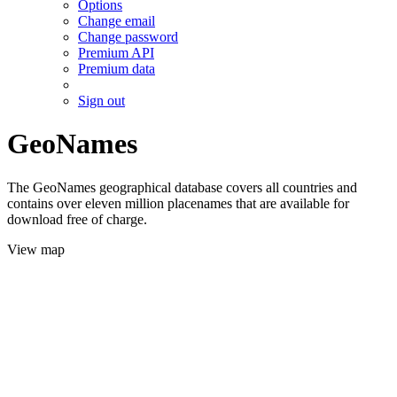
Options
Change email
Change password
Premium API
Premium data
Sign out
GeoNames
The GeoNames geographical database covers all countries and
contains over eleven million placenames that are available for
download free of charge.
View map