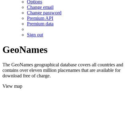
Options
Change email
Change password
Premium API
Premium data
Sign out
GeoNames
The GeoNames geographical database covers all countries and
contains over eleven million placenames that are available for
download free of charge.
View map