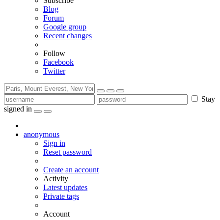
Subscribe
Blog
Forum
Google group
Recent changes
Follow
Facebook
Twitter
Stay
signed in
anonymous
Sign in
Reset password
Create an account
Activity
Latest updates
Private tags
Account