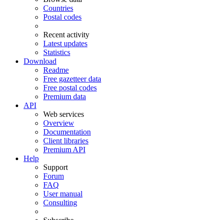
Countries
Postal codes
Recent activity
Latest updates
Statistics
Download
Readme
Free gazetteer data
Free postal codes
Premium data
API
Web services
Overview
Documentation
Client libraries
Premium API
Help
Support
Forum
FAQ
User manual
Consulting