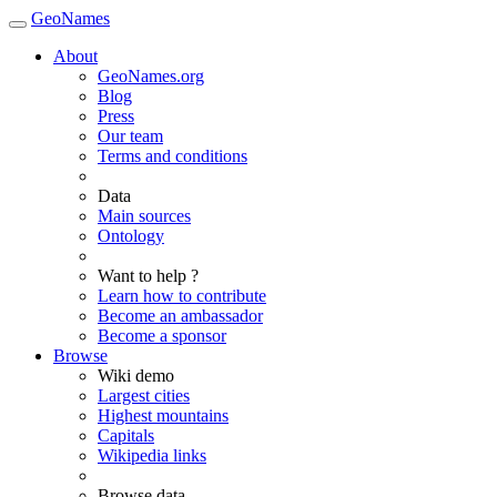
GeoNames
About
GeoNames.org
Blog
Press
Our team
Terms and conditions
Data
Main sources
Ontology
Want to help ?
Learn how to contribute
Become an ambassador
Become a sponsor
Browse
Wiki demo
Largest cities
Highest mountains
Capitals
Wikipedia links
Browse data