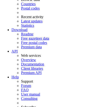
Countries
Postal codes
Recent activity
Latest updates
Statistics
Download
Readme
Free gazetteer data
Free postal codes
Premium data
API
Web services
Overview
Documentation
Client libraries
Premium API
Help
Support
Forum
FAQ
User manual
Consulting