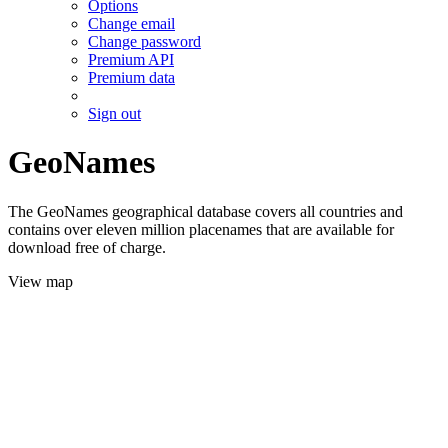
Options
Change email
Change password
Premium API
Premium data
Sign out
GeoNames
The GeoNames geographical database covers all countries and
contains over eleven million placenames that are available for
download free of charge.
View map