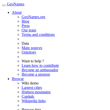
GeoNames
About
GeoNames.org
Blog
Press
Our team
Terms and conditions
Data
Main sources
Ontology
Want to help ?
Learn how to contribute
Become an ambassador
Become a sponsor
Browse
Wiki demo
Largest cities
Highest mountains
Capitals
Wikipedia links
Browse data