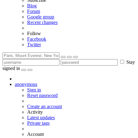
Subscribe
Blog
Forum
Google group
Recent changes
Follow
Facebook
Twitter
Stay
signed in
anonymous
Sign in
Reset password
Create an account
Activity
Latest updates
Private tags
Account