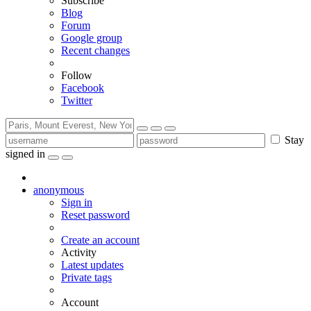
Subscribe
Blog
Forum
Google group
Recent changes
Follow
Facebook
Twitter
Stay
signed in
anonymous
Sign in
Reset password
Create an account
Activity
Latest updates
Private tags
Account