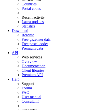
Countries
Postal codes
Recent activity
Latest updates
Statistics
Download
Readme
Free gazetteer data
Free postal codes
Premium data
API
Web services
Overview
Documentation
Client libraries
Premium API
Help
Support
Forum
FAQ
User manual
Consulting