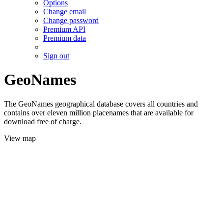
Options
Change email
Change password
Premium API
Premium data
Sign out
GeoNames
The GeoNames geographical database covers all countries and
contains over eleven million placenames that are available for
download free of charge.
View map