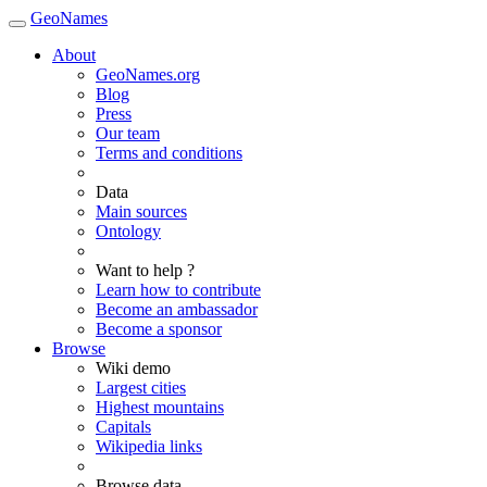
GeoNames
About
GeoNames.org
Blog
Press
Our team
Terms and conditions
Data
Main sources
Ontology
Want to help ?
Learn how to contribute
Become an ambassador
Become a sponsor
Browse
Wiki demo
Largest cities
Highest mountains
Capitals
Wikipedia links
Browse data