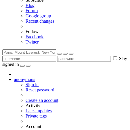
Subscribe
Blog
Forum
Google group
Recent changes
Follow
Facebook
Twitter
Stay
signed in
anonymous
Sign in
Reset password
Create an account
Activity
Latest updates
Private tags
Account