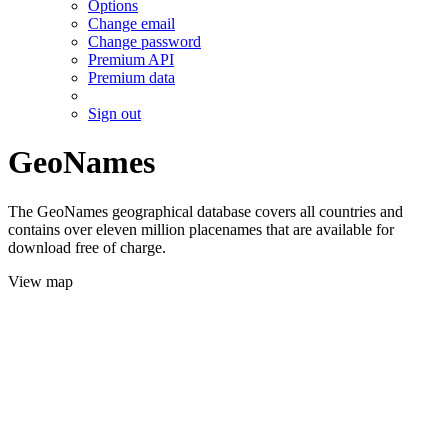
Options
Change email
Change password
Premium API
Premium data
Sign out
GeoNames
The GeoNames geographical database covers all countries and
contains over eleven million placenames that are available for
download free of charge.
View map