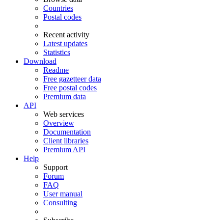
Countries
Postal codes
Recent activity
Latest updates
Statistics
Download
Readme
Free gazetteer data
Free postal codes
Premium data
API
Web services
Overview
Documentation
Client libraries
Premium API
Help
Support
Forum
FAQ
User manual
Consulting