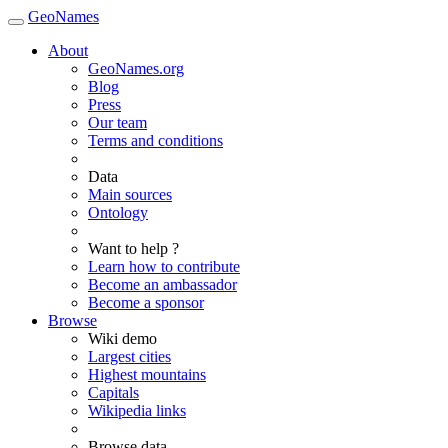
GeoNames
About
GeoNames.org
Blog
Press
Our team
Terms and conditions
Data
Main sources
Ontology
Want to help ?
Learn how to contribute
Become an ambassador
Become a sponsor
Browse
Wiki demo
Largest cities
Highest mountains
Capitals
Wikipedia links
Browse data