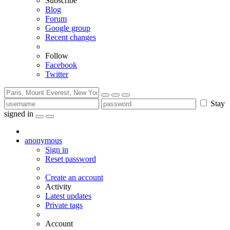
Subscribe
Blog
Forum
Google group
Recent changes
Follow
Facebook
Twitter
Stay
signed in
anonymous
Sign in
Reset password
Create an account
Activity
Latest updates
Private tags
Account