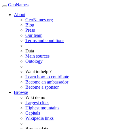
GeoNames
About
GeoNames.org
Blog
Press
Our team
Terms and conditions
Data
Main sources
Ontology
Want to help ?
Learn how to contribute
Become an ambassador
Become a sponsor
Browse
Wiki demo
Largest cities
Highest mountains
Capitals
Wikipedia links
Browse data