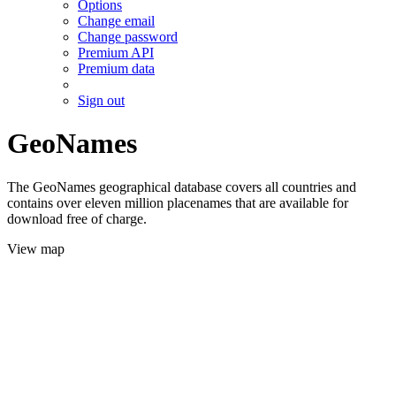
Options
Change email
Change password
Premium API
Premium data
Sign out
GeoNames
The GeoNames geographical database covers all countries and
contains over eleven million placenames that are available for
download free of charge.
View map