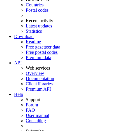
Countries
Postal codes
Recent activity
Latest updates
Statistics
Download
Readme
Free gazetteer data
Free postal codes
Premium data
API
Web services
Overview
Documentation
Client libraries
Premium API
Help
Support
Forum
FAQ
User manual
Consulting