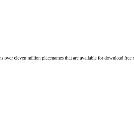
 over eleven million placenames that are available for download free 