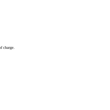
of charge.