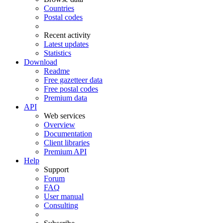
Countries
Postal codes
Recent activity
Latest updates
Statistics
Download
Readme
Free gazetteer data
Free postal codes
Premium data
API
Web services
Overview
Documentation
Client libraries
Premium API
Help
Support
Forum
FAQ
User manual
Consulting