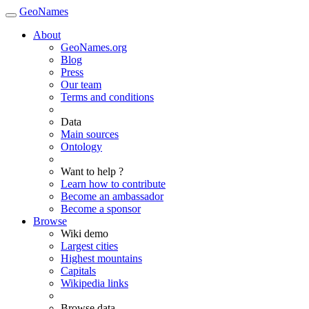
GeoNames
About
GeoNames.org
Blog
Press
Our team
Terms and conditions
Data
Main sources
Ontology
Want to help ?
Learn how to contribute
Become an ambassador
Become a sponsor
Browse
Wiki demo
Largest cities
Highest mountains
Capitals
Wikipedia links
Browse data