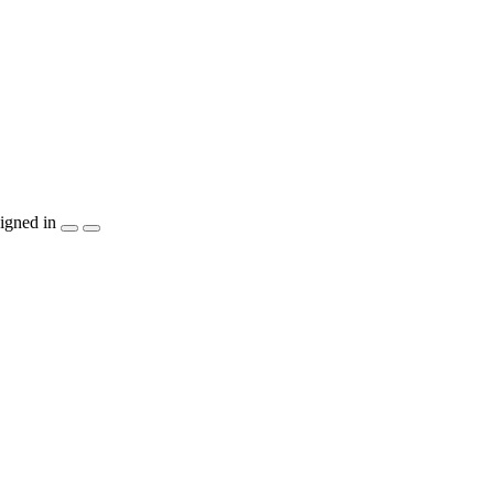
igned in