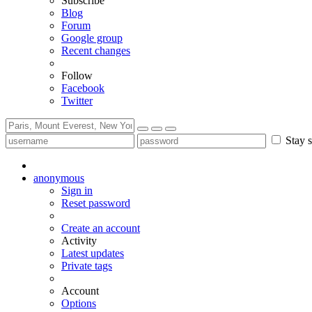
Subscribe
Blog
Forum
Google group
Recent changes
Follow
Facebook
Twitter
Stay s
anonymous
Sign in
Reset password
Create an account
Activity
Latest updates
Private tags
Account
Options