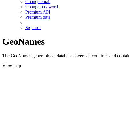
Change email
Change password
Premium API
Premium data
Sign out
GeoNames
The GeoNames geographical database covers all countries and contains
View map