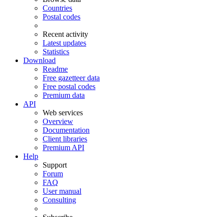
Countries
Postal codes
Recent activity
Latest updates
Statistics
Download
Readme
Free gazetteer data
Free postal codes
Premium data
API
Web services
Overview
Documentation
Client libraries
Premium API
Help
Support
Forum
FAQ
User manual
Consulting