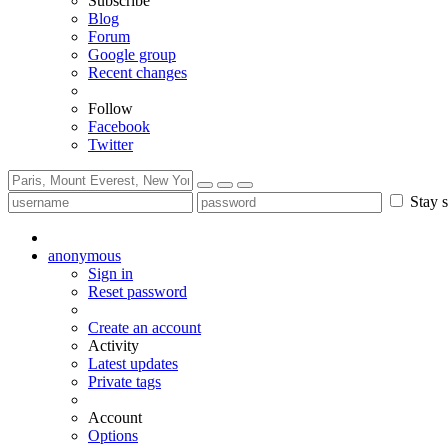
Subscribe
Blog
Forum
Google group
Recent changes
Follow
Facebook
Twitter
Stay s
anonymous
Sign in
Reset password
Create an account
Activity
Latest updates
Private tags
Account
Options