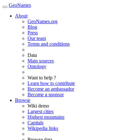
GeoNames
About
GeoNames.org
Blog
Press
Our team
Terms and conditions
Data
Main sources
Ontology
Want to help ?
Learn how to contribute
Become an ambassador
Become a sponsor
Browse
Wiki demo
Largest cities
Highest mountains
Capitals
Wikipedia links
Browse data