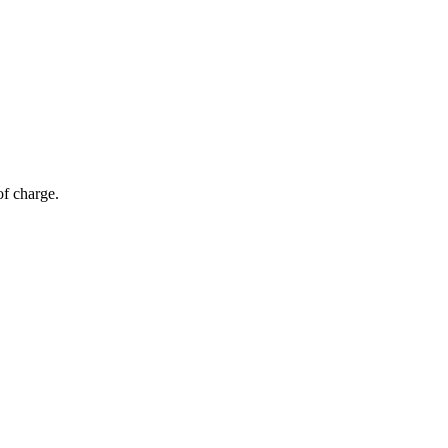
of charge.