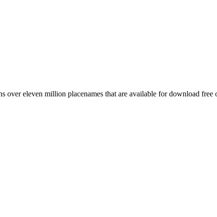
 over eleven million placenames that are available for download free 