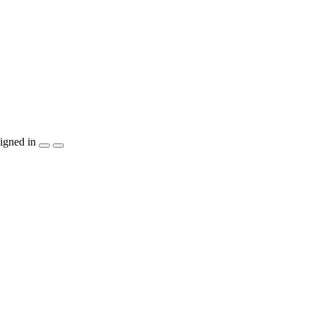
igned in