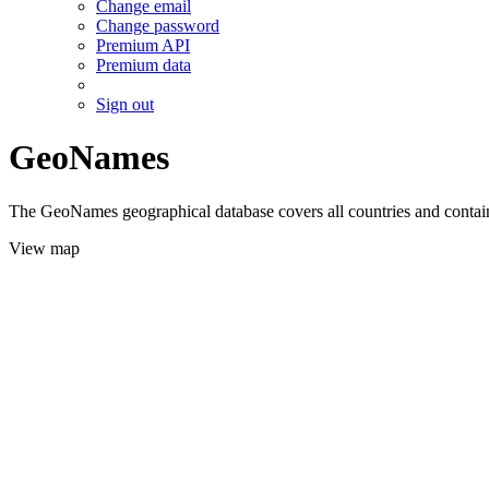
Change email
Change password
Premium API
Premium data
Sign out
GeoNames
The GeoNames geographical database covers all countries and contains
View map