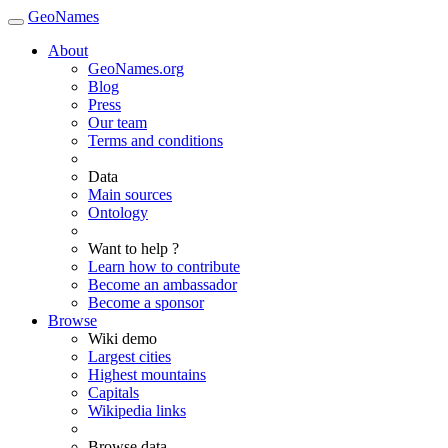
GeoNames
About
GeoNames.org
Blog
Press
Our team
Terms and conditions
Data
Main sources
Ontology
Want to help ?
Learn how to contribute
Become an ambassador
Become a sponsor
Browse
Wiki demo
Largest cities
Highest mountains
Capitals
Wikipedia links
Browse data