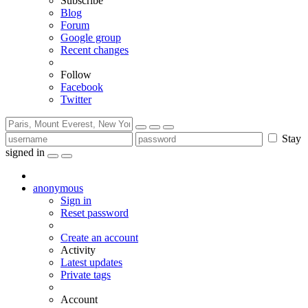
Subscribe
Blog
Forum
Google group
Recent changes
Follow
Facebook
Twitter
Stay
signed in
anonymous
Sign in
Reset password
Create an account
Activity
Latest updates
Private tags
Account