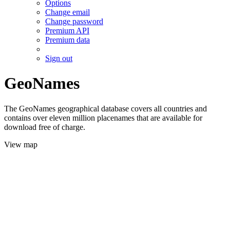
Options
Change email
Change password
Premium API
Premium data
Sign out
GeoNames
The GeoNames geographical database covers all countries and
contains over eleven million placenames that are available for
download free of charge.
View map