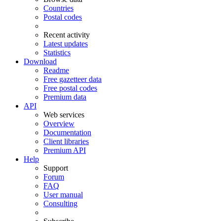
Countries
Postal codes
Recent activity
Latest updates
Statistics
Download
Readme
Free gazetteer data
Free postal codes
Premium data
API
Web services
Overview
Documentation
Client libraries
Premium API
Help
Support
Forum
FAQ
User manual
Consulting