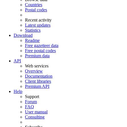
Countries
Postal codes
Recent activity
Latest updates
Statistics
Download
Readme
Free gazetteer data
Free postal codes
Premium data
API
Web services
Overview
Documentation
Client libraries
Premium API
Help
Support
Forum
FAQ
User manual
Consulting