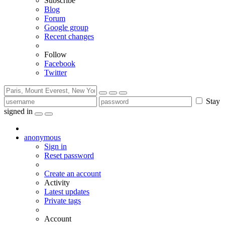
Subscribe
Blog
Forum
Google group
Recent changes
Follow
Facebook
Twitter
Stay
signed in
anonymous
Sign in
Reset password
Create an account
Activity
Latest updates
Private tags
Account