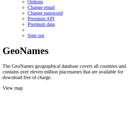
Options
Change email
Change password
Premium API
Premium data
Sign out
GeoNames
The GeoNames geographical database covers all countries and
contains over eleven million placenames that are available for
download free of charge.
View map