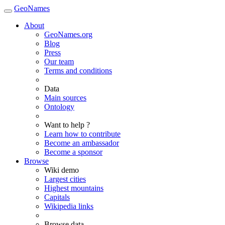
GeoNames
About
GeoNames.org
Blog
Press
Our team
Terms and conditions
Data
Main sources
Ontology
Want to help ?
Learn how to contribute
Become an ambassador
Become a sponsor
Browse
Wiki demo
Largest cities
Highest mountains
Capitals
Wikipedia links
Browse data