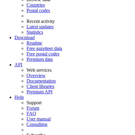
Countries
Postal codes
Recent activity
Latest updates
Statistics
Download
Readme
Free gazetteer data
Free postal codes
Premium data
API
Web services
Overview
Documentation
Client libraries
Premium API
Help
Support
Forum
FAQ
User manual
Consulting