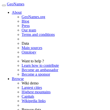
GeoNames
About
GeoNames.org
Blog
Press
Our team
Terms and conditions
Data
Main sources
Ontology
Want to help ?
Learn how to contribute
Become an ambassador
Become a sponsor
Browse
Wiki demo
Largest cities
Highest mountains
Capitals
Wikipedia links
Browse data