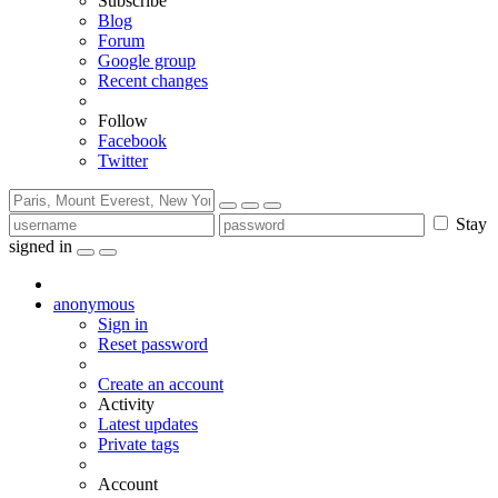
Subscribe
Blog
Forum
Google group
Recent changes
Follow
Facebook
Twitter
Stay
signed in
anonymous
Sign in
Reset password
Create an account
Activity
Latest updates
Private tags
Account