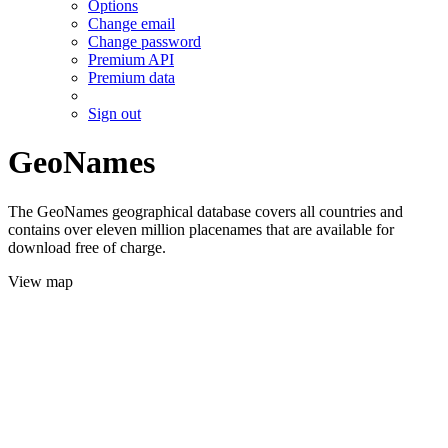
Options
Change email
Change password
Premium API
Premium data
Sign out
GeoNames
The GeoNames geographical database covers all countries and
contains over eleven million placenames that are available for
download free of charge.
View map