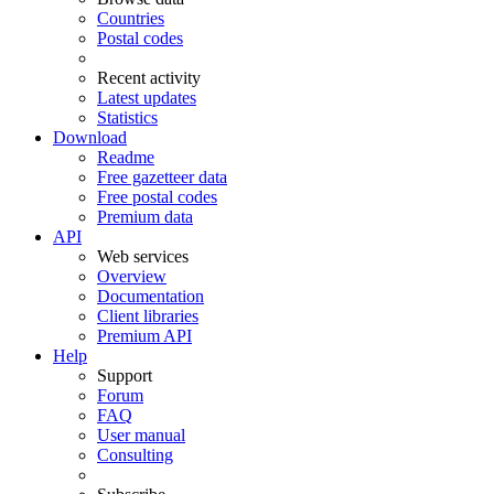
Countries
Postal codes
Recent activity
Latest updates
Statistics
Download
Readme
Free gazetteer data
Free postal codes
Premium data
API
Web services
Overview
Documentation
Client libraries
Premium API
Help
Support
Forum
FAQ
User manual
Consulting