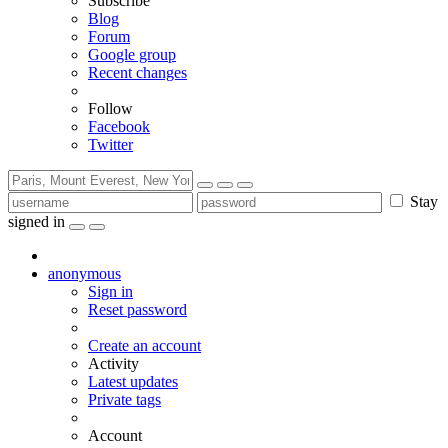
Subscribe
Blog
Forum
Google group
Recent changes
Follow
Facebook
Twitter
Stay
signed in
anonymous
Sign in
Reset password
Create an account
Activity
Latest updates
Private tags
Account