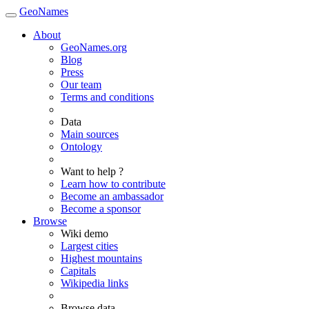
GeoNames
About
GeoNames.org
Blog
Press
Our team
Terms and conditions
Data
Main sources
Ontology
Want to help ?
Learn how to contribute
Become an ambassador
Become a sponsor
Browse
Wiki demo
Largest cities
Highest mountains
Capitals
Wikipedia links
Browse data