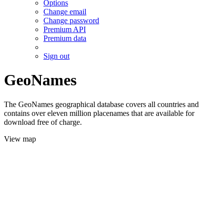
Options
Change email
Change password
Premium API
Premium data
Sign out
GeoNames
The GeoNames geographical database covers all countries and
contains over eleven million placenames that are available for
download free of charge.
View map