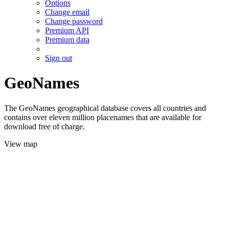
Options
Change email
Change password
Premium API
Premium data
Sign out
GeoNames
The GeoNames geographical database covers all countries and
contains over eleven million placenames that are available for
download free of charge.
View map