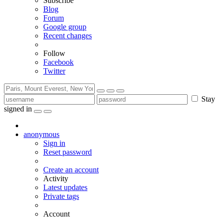
Subscribe
Blog
Forum
Google group
Recent changes
Follow
Facebook
Twitter
Stay
signed in
anonymous
Sign in
Reset password
Create an account
Activity
Latest updates
Private tags
Account