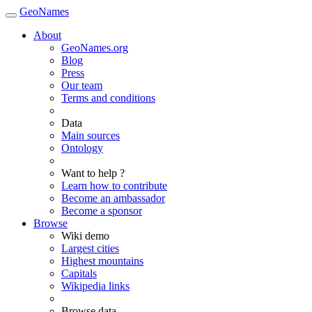
GeoNames
About
GeoNames.org
Blog
Press
Our team
Terms and conditions
Data
Main sources
Ontology
Want to help ?
Learn how to contribute
Become an ambassador
Become a sponsor
Browse
Wiki demo
Largest cities
Highest mountains
Capitals
Wikipedia links
Browse data