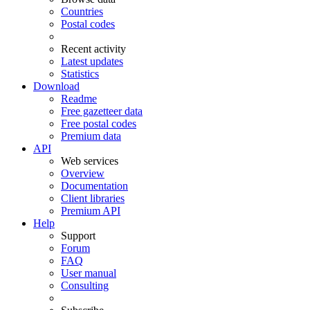
Countries
Postal codes
Recent activity
Latest updates
Statistics
Download
Readme
Free gazetteer data
Free postal codes
Premium data
API
Web services
Overview
Documentation
Client libraries
Premium API
Help
Support
Forum
FAQ
User manual
Consulting