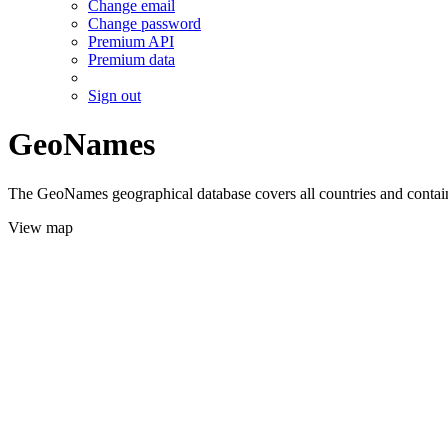
Change email
Change password
Premium API
Premium data
Sign out
GeoNames
The GeoNames geographical database covers all countries and contains
View map