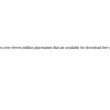
 over eleven million placenames that are available for download free 