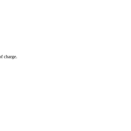
of charge.