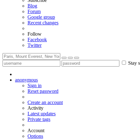
Subscribe
Blog
Forum
Google group
Recent changes
Follow
Facebook
Twitter
Stay s
anonymous
Sign in
Reset password
Create an account
Activity
Latest updates
Private tags
Account
Options