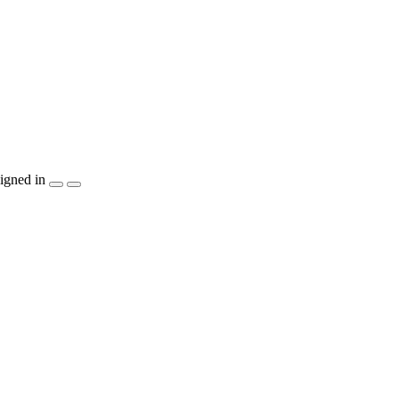
igned in