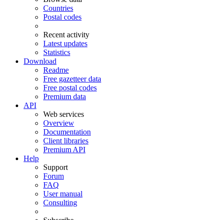
Countries
Postal codes
Recent activity
Latest updates
Statistics
Download
Readme
Free gazetteer data
Free postal codes
Premium data
API
Web services
Overview
Documentation
Client libraries
Premium API
Help
Support
Forum
FAQ
User manual
Consulting