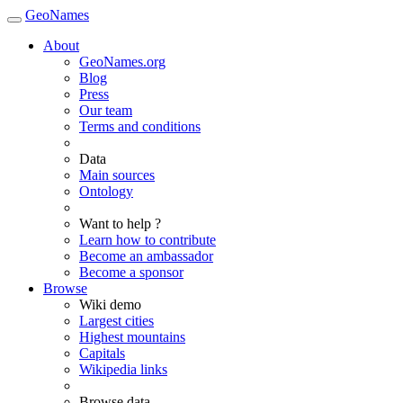
GeoNames
About
GeoNames.org
Blog
Press
Our team
Terms and conditions
Data
Main sources
Ontology
Want to help ?
Learn how to contribute
Become an ambassador
Become a sponsor
Browse
Wiki demo
Largest cities
Highest mountains
Capitals
Wikipedia links
Browse data