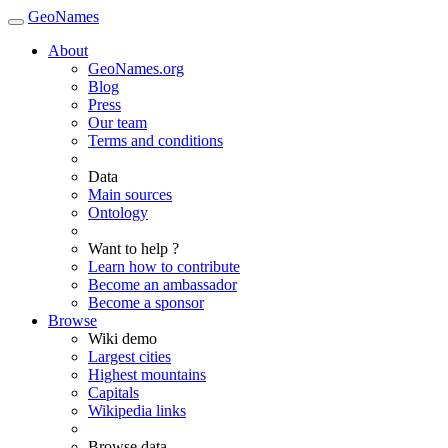
GeoNames
About
GeoNames.org
Blog
Press
Our team
Terms and conditions
Data
Main sources
Ontology
Want to help ?
Learn how to contribute
Become an ambassador
Become a sponsor
Browse
Wiki demo
Largest cities
Highest mountains
Capitals
Wikipedia links
Browse data