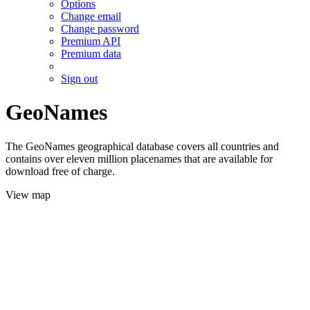
Options
Change email
Change password
Premium API
Premium data
Sign out
GeoNames
The GeoNames geographical database covers all countries and
contains over eleven million placenames that are available for
download free of charge.
View map