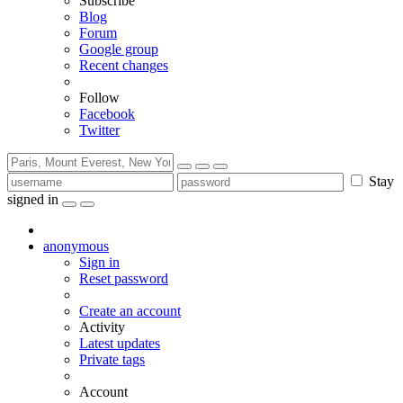
Subscribe
Blog
Forum
Google group
Recent changes
Follow
Facebook
Twitter
Stay
signed in
anonymous
Sign in
Reset password
Create an account
Activity
Latest updates
Private tags
Account