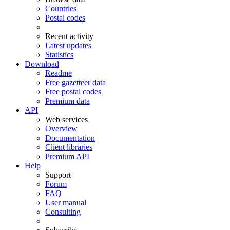
Countries
Postal codes
Recent activity
Latest updates
Statistics
Download
Readme
Free gazetteer data
Free postal codes
Premium data
API
Web services
Overview
Documentation
Client libraries
Premium API
Help
Support
Forum
FAQ
User manual
Consulting