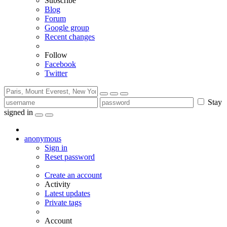
Subscribe
Blog
Forum
Google group
Recent changes
Follow
Facebook
Twitter
Stay
signed in
anonymous
Sign in
Reset password
Create an account
Activity
Latest updates
Private tags
Account