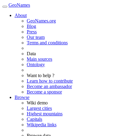
GeoNames
About
GeoNames.org
Blog
Press
Our team
Terms and conditions
Data
Main sources
Ontology
Want to help ?
Learn how to contribute
Become an ambassador
Become a sponsor
Browse
Wiki demo
Largest cities
Highest mountains
Capitals
Wikipedia links
Browse data