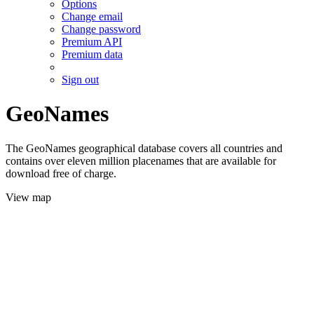
Options
Change email
Change password
Premium API
Premium data
Sign out
GeoNames
The GeoNames geographical database covers all countries and
contains over eleven million placenames that are available for
download free of charge.
View map