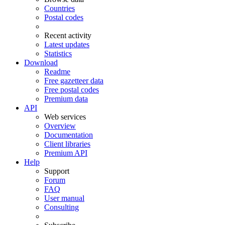
Countries
Postal codes
Recent activity
Latest updates
Statistics
Download
Readme
Free gazetteer data
Free postal codes
Premium data
API
Web services
Overview
Documentation
Client libraries
Premium API
Help
Support
Forum
FAQ
User manual
Consulting