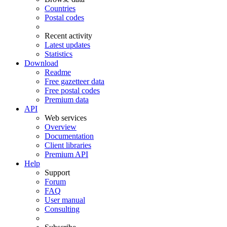
Countries
Postal codes
Recent activity
Latest updates
Statistics
Download
Readme
Free gazetteer data
Free postal codes
Premium data
API
Web services
Overview
Documentation
Client libraries
Premium API
Help
Support
Forum
FAQ
User manual
Consulting