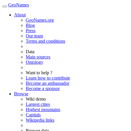
GeoNames
About
GeoNames.org
Blog
Press
Our team
Terms and conditions
Data
Main sources
Ontology
Want to help ?
Learn how to contribute
Become an ambassador
Become a sponsor
Browse
Wiki demo
Largest cities
Highest mountains
Capitals
Wikipedia links
Browse data