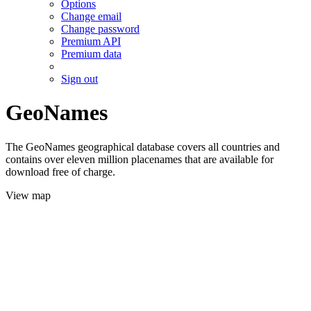
Options
Change email
Change password
Premium API
Premium data
Sign out
GeoNames
The GeoNames geographical database covers all countries and
contains over eleven million placenames that are available for
download free of charge.
View map