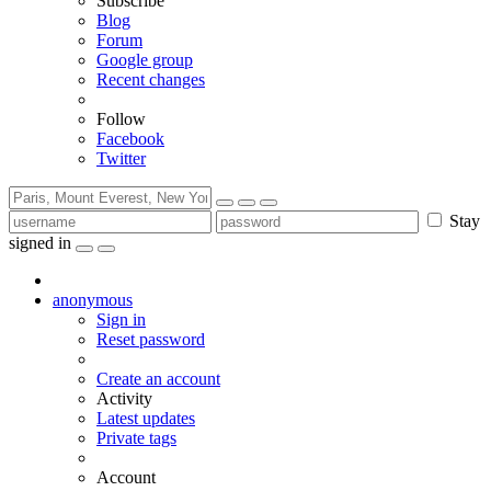
Subscribe
Blog
Forum
Google group
Recent changes
Follow
Facebook
Twitter
Stay
signed in
anonymous
Sign in
Reset password
Create an account
Activity
Latest updates
Private tags
Account