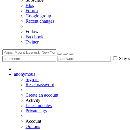
Subscribe
Blog
Forum
Google group
Recent changes
Follow
Facebook
Twitter
Stay s
anonymous
Sign in
Reset password
Create an account
Activity
Latest updates
Private tags
Account
Options