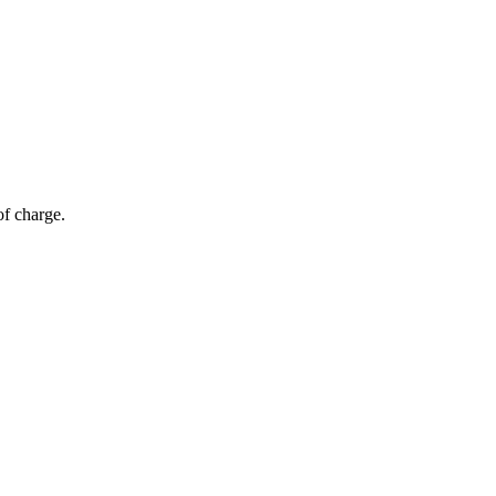
of charge.