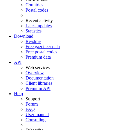
Countries
Postal codes
Recent activity
Latest updates
Statistics
Download
Readme
Free gazetteer data
Free postal codes
Premium data
API
Web services
Overview
Documentation
Client libraries
Premium API
Help
Support
Forum
FAQ
User manual
Consulting