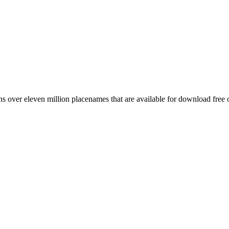
 over eleven million placenames that are available for download free 