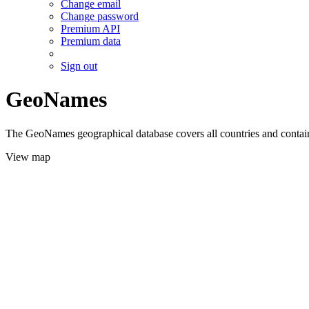
Change email
Change password
Premium API
Premium data
Sign out
GeoNames
The GeoNames geographical database covers all countries and contains
View map