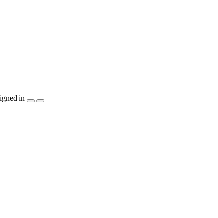
igned in