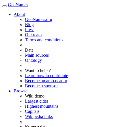
GeoNames
About
GeoNames.org
Blog
Press
Our team
Terms and conditions
Data
Main sources
Ontology
Want to help ?
Learn how to contribute
Become an ambassador
Become a sponsor
Browse
Wiki demo
Largest cities
Highest mountains
Capitals
Wikipedia links
Browse data