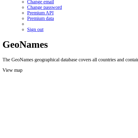
Change email
Change password
Premium API
Premium data
Sign out
GeoNames
The GeoNames geographical database covers all countries and contains
View map