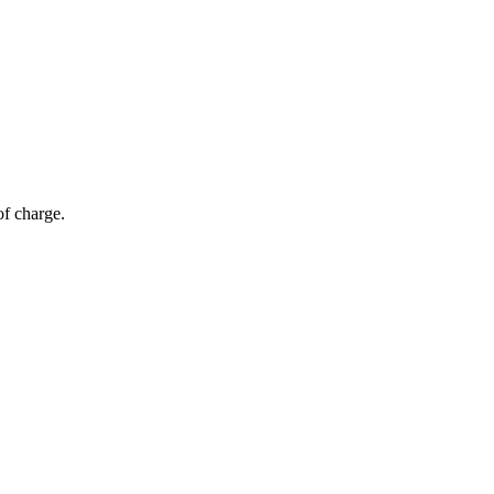
of charge.