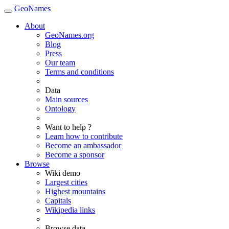
GeoNames
About
GeoNames.org
Blog
Press
Our team
Terms and conditions
Data
Main sources
Ontology
Want to help ?
Learn how to contribute
Become an ambassador
Become a sponsor
Browse
Wiki demo
Largest cities
Highest mountains
Capitals
Wikipedia links
Browse data