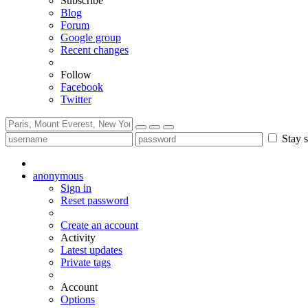
Subscribe
Blog
Forum
Google group
Recent changes
Follow
Facebook
Twitter
Stay s
anonymous
Sign in
Reset password
Create an account
Activity
Latest updates
Private tags
Account
Options