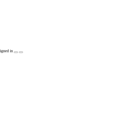
igned in