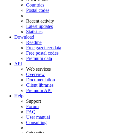
Countries
Postal codes
Recent activity
Latest updates
Statistics
Download
Readme
Free gazetteer data
Free postal codes
Premium data
API
Web services
Overview
Documentation
Client libraries
Premium API
Help
Support
Forum
FAQ
User manual
Consulting