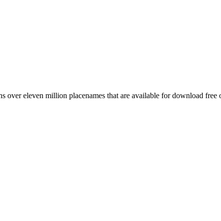
 over eleven million placenames that are available for download free 