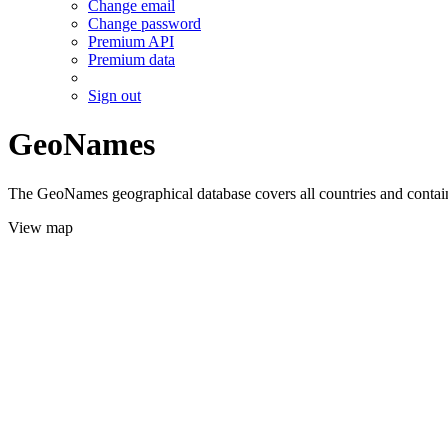
Change email
Change password
Premium API
Premium data
Sign out
GeoNames
The GeoNames geographical database covers all countries and contains
View map