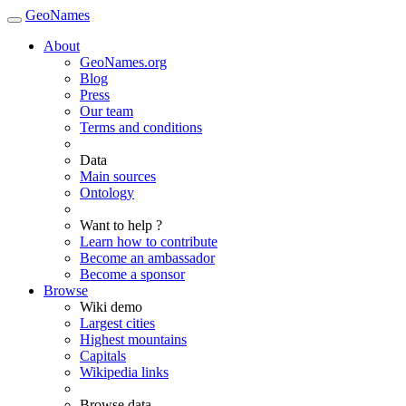
GeoNames
About
GeoNames.org
Blog
Press
Our team
Terms and conditions
Data
Main sources
Ontology
Want to help ?
Learn how to contribute
Become an ambassador
Become a sponsor
Browse
Wiki demo
Largest cities
Highest mountains
Capitals
Wikipedia links
Browse data