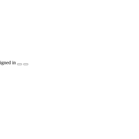
igned in