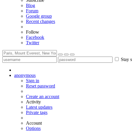
Subscribe
Blog
Forum
Google group
Recent changes
Follow
Facebook
Twitter
Stay s
anonymous
Sign in
Reset password
Create an account
Activity
Latest updates
Private tags
Account
Options