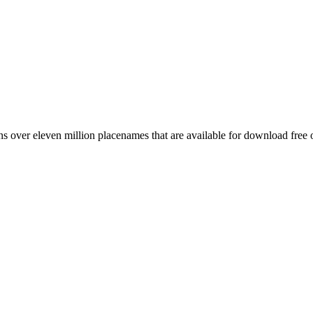
 over eleven million placenames that are available for download free 