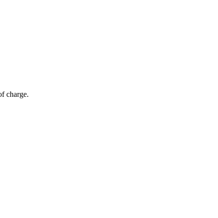
of charge.