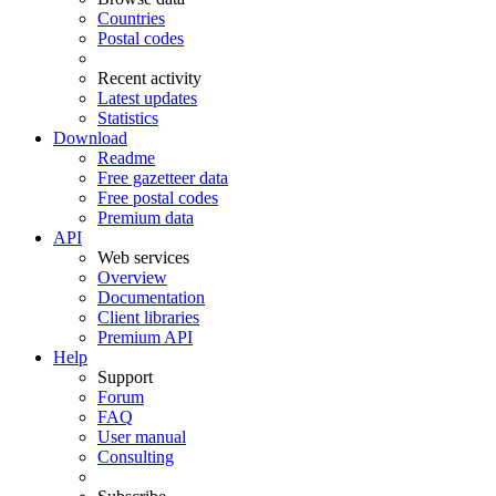
Countries
Postal codes
Recent activity
Latest updates
Statistics
Download
Readme
Free gazetteer data
Free postal codes
Premium data
API
Web services
Overview
Documentation
Client libraries
Premium API
Help
Support
Forum
FAQ
User manual
Consulting