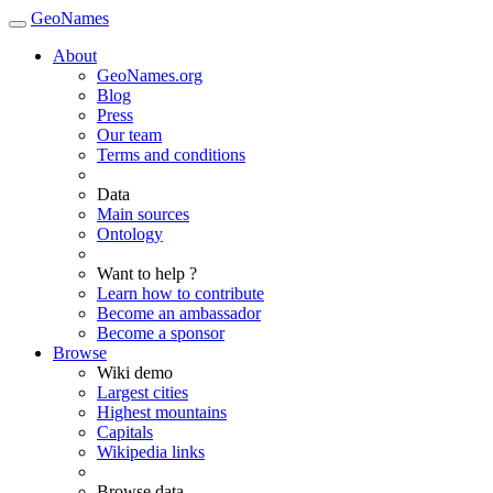
GeoNames
About
GeoNames.org
Blog
Press
Our team
Terms and conditions
Data
Main sources
Ontology
Want to help ?
Learn how to contribute
Become an ambassador
Become a sponsor
Browse
Wiki demo
Largest cities
Highest mountains
Capitals
Wikipedia links
Browse data