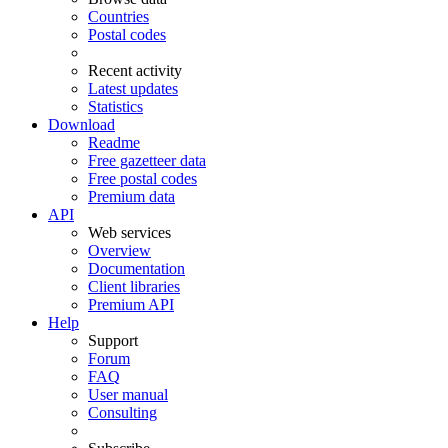
Countries
Postal codes
Recent activity
Latest updates
Statistics
Download
Readme
Free gazetteer data
Free postal codes
Premium data
API
Web services
Overview
Documentation
Client libraries
Premium API
Help
Support
Forum
FAQ
User manual
Consulting