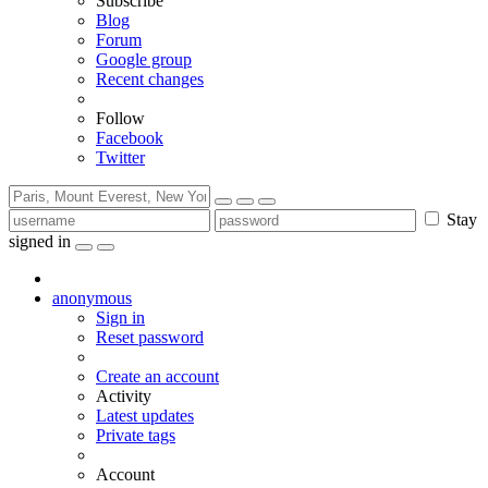
Subscribe
Blog
Forum
Google group
Recent changes
Follow
Facebook
Twitter
Stay
signed in
anonymous
Sign in
Reset password
Create an account
Activity
Latest updates
Private tags
Account