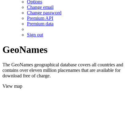
Options
Change email
Change password
Premium API
Premium data
Sign out
GeoNames
The GeoNames geographical database covers all countries and
contains over eleven million placenames that are available for
download free of charge.
View map