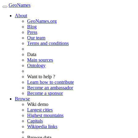
GeoNames
About
GeoNames.org
Blog
Press
Our team
Terms and conditions
Data
Main sources
Ontology
Want to help ?
Learn how to contribute
Become an ambassador
Become a sponsor
Browse
Wiki demo
Largest cities
Highest mountains
Capitals
Wikipedia links
Browse data