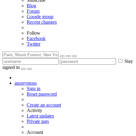
Subscribe
Blog
Forum
Google group
Recent changes
Follow
Facebook
Twitter
Stay
signed in
anonymous
Sign in
Reset password
Create an account
Activity
Latest updates
Private tags
Account