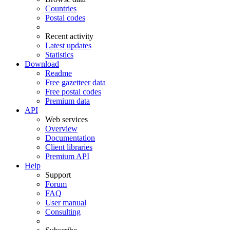
Countries
Postal codes
Recent activity
Latest updates
Statistics
Download
Readme
Free gazetteer data
Free postal codes
Premium data
API
Web services
Overview
Documentation
Client libraries
Premium API
Help
Support
Forum
FAQ
User manual
Consulting