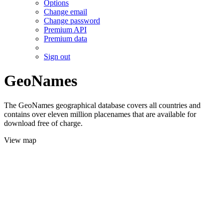
Options
Change email
Change password
Premium API
Premium data
Sign out
GeoNames
The GeoNames geographical database covers all countries and
contains over eleven million placenames that are available for
download free of charge.
View map