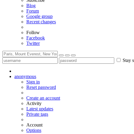
Subscribe
Blog
Forum
Google group
Recent changes
Follow
Facebook
Twitter
Stay s
anonymous
Sign in
Reset password
Create an account
Activity
Latest updates
Private tags
Account
Options