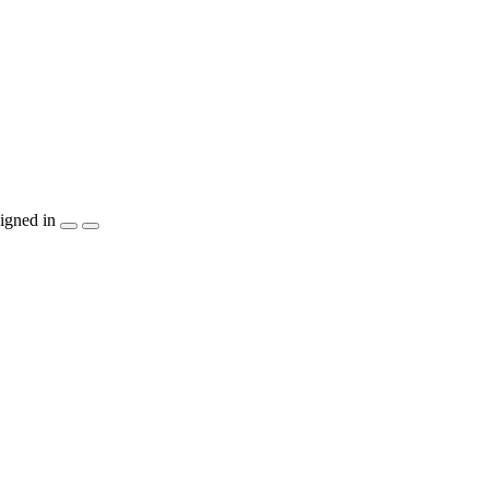
igned in