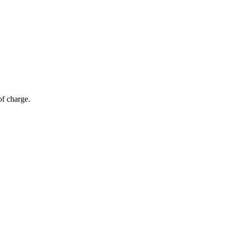
of charge.