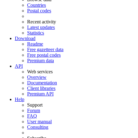
Countries
Postal codes
Recent activity
Latest updates
Statistics
Download
Readme
Free gazetteer data
Free postal codes
Premium data
API
Web services
Overview
Documentation
Client libraries
Premium API
Help
Support
Forum
FAQ
User manual
Consulting