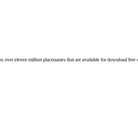
 over eleven million placenames that are available for download free 