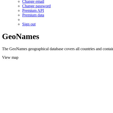
Change email
Change password
Premium API
Premium data
Sign out
GeoNames
The GeoNames geographical database covers all countries and contains
View map