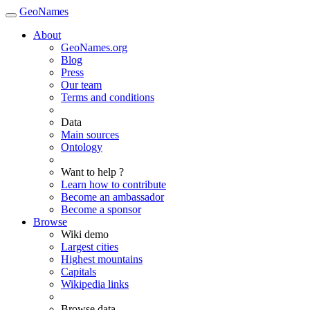
GeoNames
About
GeoNames.org
Blog
Press
Our team
Terms and conditions
Data
Main sources
Ontology
Want to help ?
Learn how to contribute
Become an ambassador
Become a sponsor
Browse
Wiki demo
Largest cities
Highest mountains
Capitals
Wikipedia links
Browse data