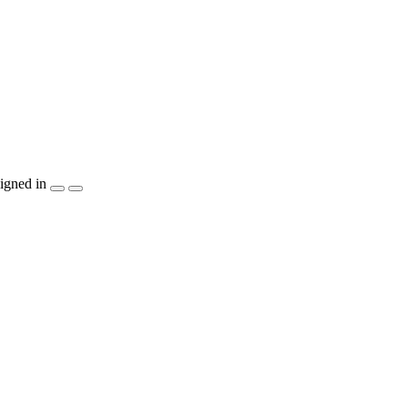
igned in