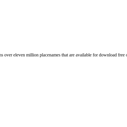
 over eleven million placenames that are available for download free 