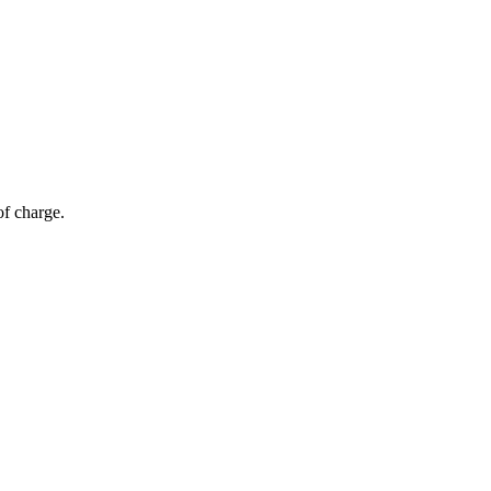
of charge.