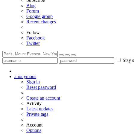
Subscribe
Blog
Forum
Google group
Recent changes
Follow
Facebook
Twitter
Stay s
anonymous
Sign in
Reset password
Create an account
Activity
Latest updates
Private tags
Account
Options