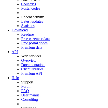
Countries
Postal codes
Recent activity
Latest updates
Statistics
Download
Readme
Free gazetteer data
Free postal codes
Premium data
API
Web services
Overview
Documentation
Client libraries
Premium API
Help
Support
Forum
FAQ
User manual
Consulting