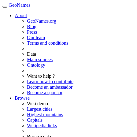
GeoNames
About
GeoNames.org
Blog
Press
Our team
Terms and conditions
Data
Main sources
Ontology
Want to help ?
Learn how to contribute
Become an ambassador
Become a sponsor
Browse
Wiki demo
Largest cities
Highest mountains
Capitals
Wikipedia links
Browse data