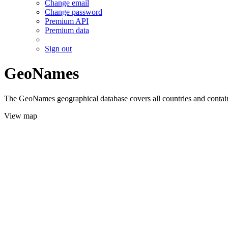
Change email
Change password
Premium API
Premium data
Sign out
GeoNames
The GeoNames geographical database covers all countries and contains
View map