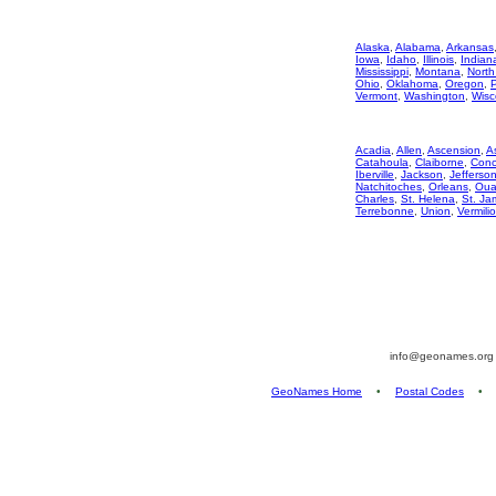
Alaska
,
Alabama
,
Arkansas
Iowa
,
Idaho
,
Illinois
,
Indian
Mississippi
,
Montana
,
North
Ohio
,
Oklahoma
,
Oregon
,
Vermont
,
Washington
,
Wisc
Acadia
,
Allen
,
Ascension
,
A
Catahoula
,
Claiborne
,
Conc
Iberville
,
Jackson
,
Jefferso
Natchitoches
,
Orleans
,
Oua
Charles
,
St. Helena
,
St. Ja
Terrebonne
,
Union
,
Vermili
info@geonames.or
GeoNames Home
•
Postal Codes
•