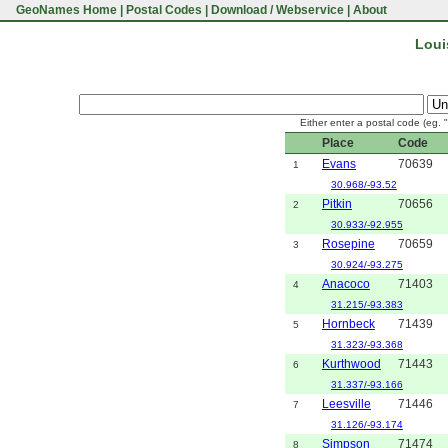
GeoNames Home
|
Postal Codes
|
Download / Webservice
|
About
Loui
Either enter a postal code (eg. 
Place
Code
Evans
70639
1
30.968/-93.52
Pitkin
70656
2
30.933/-92.955
Rosepine
70659
3
30.924/-93.275
Anacoco
71403
4
31.215/-93.383
Hornbeck
71439
5
31.323/-93.368
Kurthwood
71443
6
31.337/-93.166
Leesville
71446
7
31.126/-93.174
Simpson
71474
8