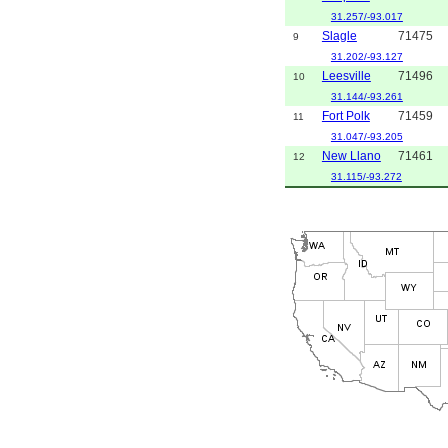
31.257/-93.017
Slagle
71475
9
31.202/-93.127
Leesville
71496
10
31.144/-93.261
Fort Polk
71459
11
31.047/-93.205
New Llano
71461
12
31.115/-93.272