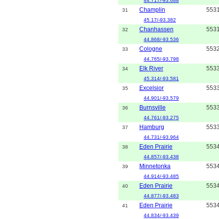
44.717/-93.688
Champlin
553
31
45.17/-93.382
Chanhassen
553
32
44.868/-93.536
Cologne
553
33
44.765/-93.798
Elk River
553
34
45.314/-93.581
Excelsior
553
35
44.901/-93.579
Burnsville
553
36
44.761/-93.275
Hamburg
553
37
44.731/-93.964
Eden Prairie
553
38
44.857/-93.438
Minnetonka
553
39
44.914/-93.485
Eden Prairie
553
40
44.877/-93.483
Eden Prairie
553
41
44.834/-93.439