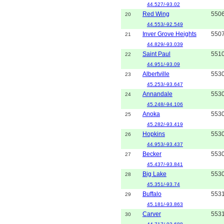
44.527/-93.02
Red Wing
550
20
44.553/-92.549
Inver Grove Heights
550
21
44.829/-93.039
Saint Paul
551
22
44.951/-93.09
Albertville
553
23
45.253/-93.647
Annandale
553
24
45.248/-94.106
Anoka
553
25
45.282/-93.419
Hopkins
553
26
44.953/-93.437
Becker
553
27
45.437/-93.841
Big Lake
553
28
45.351/-93.74
Buffalo
553
29
45.181/-93.863
Carver
553
30