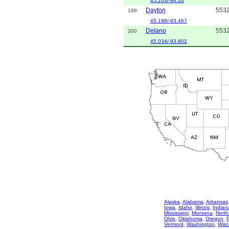
45.103/-94.33
Dayton
553
199
45.198/-93.467
Delano
553
200
45.034/-93.802
Alaska
,
Alabama
,
Arkansas
Iowa
,
Idaho
,
Illinois
,
Indian
Mississippi
,
Montana
,
North
Ohio
,
Oklahoma
,
Oregon
,
Vermont
,
Washington
,
Wisc