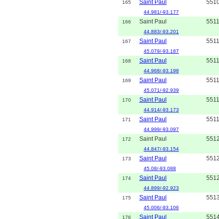
Saint Paul
551
165
44.981/-93.177
Saint Paul
551
166
44.883/-93.201
Saint Paul
551
167
45.079/-93.187
Saint Paul
551
168
44.968/-93.198
Saint Paul
551
169
45.071/-92.939
Saint Paul
551
170
44.914/-93.173
Saint Paul
551
171
44.999/-93.097
Saint Paul
551
172
44.847/-93.154
Saint Paul
551
173
45.08/-93.088
Saint Paul
551
174
44.899/-92.923
Saint Paul
551
175
45.006/-93.106
Saint Paul
551
176