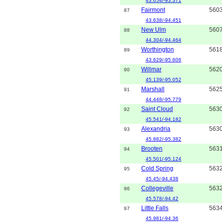
43.654/-93.371
Fairmont
560
87
43.638/-94.451
New Ulm
560
88
44.304/-94.464
Worthington
561
89
43.629/-95.606
Willmar
562
90
45.139/-95.052
Marshall
562
91
44.448/-95.779
Saint Cloud
563
92
45.541/-94.182
Alexandria
563
93
45.882/-95.382
Brooten
563
94
45.501/-95.124
Cold Spring
563
95
45.45/-94.438
Collegeville
563
96
45.578/-94.42
Little Falls
563
97
45.981/-94.36