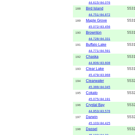
44.615/-94.076
Bird Island
553
188
44.751/-94.872
Maple Grove
553
189
45.072/-93.456
Brownton
553
190
44.728/-94.331
Buffalo Lake
553
191
44.771/-94.591
Chaska
553
192
44.806/-93.608
Clear Lake
553
193
45.479/-93.968
Clearwater
553
194
45.388/-94.045
Cokato
553
195
45.075/-94.191
Crystal Bay
553
196
44.953/-93.576
Darwin
553
197
45.103/-94.425
Dassel
553
198