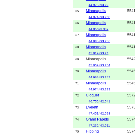
44.978/-93.22
Minneapolis
554
65
44.974/-93.258
Minneapolis
554
66
44.95/-93.337
Minneapolis
554
67
44.905/-93.236
Minneapolis
554
68
45.019/-93.24
Minneapolis
554
69
45.052/-93.254
Minneapolis
554
70
44.968/-93.243
Minneapolis
554
71
44.974/-93.233
Cloquet
557
72
46.755/-92.541
Eveleth
557
73
47.451/-92.528
Grand Rapids
557
74
47.235/-93.511
Hibbing
557
75