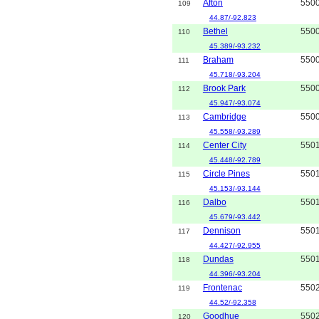
Afton
550
109
44.87/-92.823
Bethel
550
110
45.389/-93.232
Braham
550
111
45.718/-93.204
Brook Park
550
112
45.947/-93.074
Cambridge
550
113
45.558/-93.289
Center City
550
114
45.448/-92.789
Circle Pines
550
115
45.153/-93.144
Dalbo
550
116
45.679/-93.442
Dennison
550
117
44.427/-92.955
Dundas
550
118
44.396/-93.204
Frontenac
550
119
44.52/-92.358
Goodhue
550
120