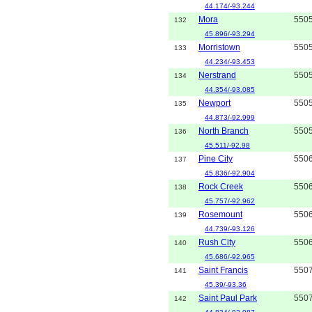
44.174/-93.244
Mora
550
132
45.896/-93.294
Morristown
550
133
44.234/-93.453
Nerstrand
550
134
44.354/-93.085
Newport
550
135
44.873/-92.999
North Branch
550
136
45.511/-92.98
Pine City
550
137
45.836/-92.904
Rock Creek
550
138
45.757/-92.962
Rosemount
550
139
44.739/-93.126
Rush City
550
140
45.686/-92.965
Saint Francis
550
141
45.39/-93.36
Saint Paul Park
550
142