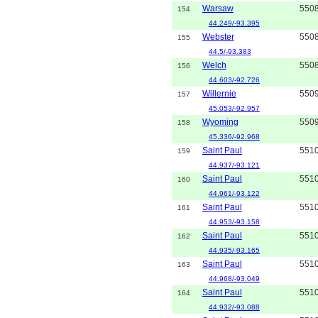
Warsaw
550
154
44.249/-93.395
Webster
550
155
44.5/-93.383
Welch
550
156
44.603/-92.726
Willernie
550
157
45.053/-92.957
Wyoming
550
158
45.336/-92.968
Saint Paul
551
159
44.937/-93.121
Saint Paul
551
160
44.961/-93.122
Saint Paul
551
161
44.953/-93.158
Saint Paul
551
162
44.935/-93.165
Saint Paul
551
163
44.968/-93.049
Saint Paul
551
164
44.932/-93.088