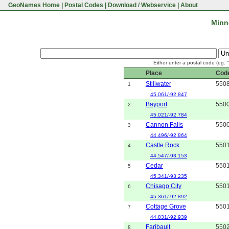
GeoNames Home
|
Postal Codes
|
Download / Webservice
|
About
Minn
Either enter a postal code (eg. 
Place
Cod
Stillwater
550
1
45.061/-92.847
Bayport
550
2
45.021/-92.784
Cannon Falls
550
3
44.496/-92.864
Castle Rock
550
4
44.547/-93.153
Cedar
550
5
45.341/-93.235
Chisago City
550
6
45.361/-92.892
Cottage Grove
550
7
44.831/-92.939
Faribault
550
8