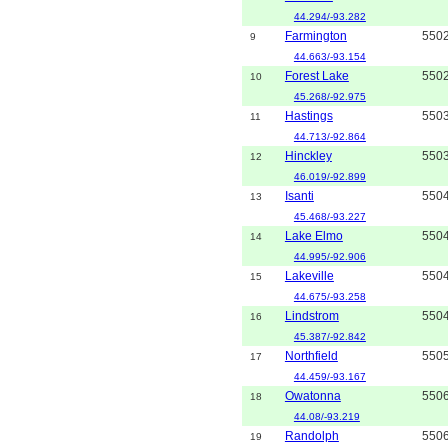
44.294/-93.282
Farmington
550
9
44.663/-93.154
Forest Lake
550
10
45.268/-92.975
Hastings
550
11
44.713/-92.864
Hinckley
550
12
46.019/-92.899
Isanti
550
13
45.468/-93.227
Lake Elmo
550
14
44.995/-92.906
Lakeville
550
15
44.675/-93.258
Lindstrom
550
16
45.387/-92.842
Northfield
550
17
44.459/-93.167
Owatonna
550
18
44.08/-93.219
Randolph
550
19