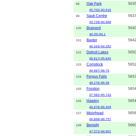
Oak Park
563
98
45.702/-93.816
Sauk Centre
563
99
45.728/-94.968
Brainerd
564
100
46.35/-94.1
Baxter
564
101
46.343/-94.282
Detroit Lakes
565
102
46.817/-95.845
Comstock
565
103
46.667/-96.74
Fergus Falls
565
104
46.276/-96.09
Fosston
565
105
47.582/-95.743
Hawley
565
106
46.978/-96.409
Moorhead
565
107
46.868/-96.757
Bemidji
566
108
47.572/-94.801