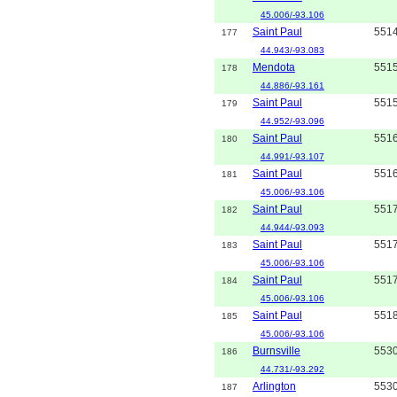
45.006/-93.106
Saint Paul
551
177
44.943/-93.083
Mendota
551
178
44.886/-93.161
Saint Paul
551
179
44.952/-93.096
Saint Paul
551
180
44.991/-93.107
Saint Paul
551
181
45.006/-93.106
Saint Paul
551
182
44.944/-93.093
Saint Paul
551
183
45.006/-93.106
Saint Paul
551
184
45.006/-93.106
Saint Paul
551
185
45.006/-93.106
Burnsville
553
186
44.731/-93.292
Arlington
553
187