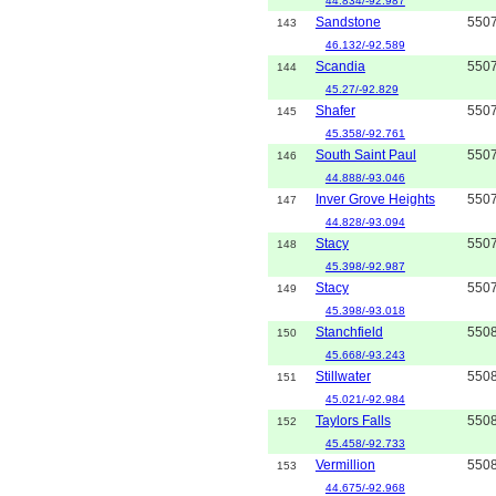
44.834/-92.987
Sandstone
550
143
46.132/-92.589
Scandia
550
144
45.27/-92.829
Shafer
550
145
45.358/-92.761
South Saint Paul
550
146
44.888/-93.046
Inver Grove Heights
550
147
44.828/-93.094
Stacy
550
148
45.398/-92.987
Stacy
550
149
45.398/-93.018
Stanchfield
550
150
45.668/-93.243
Stillwater
550
151
45.021/-92.984
Taylors Falls
550
152
45.458/-92.733
Vermillion
550
153
44.675/-92.968