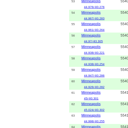
Minneapolis
554
53
44.976/-93.276
Minneapolis
554
54
44.967/-93.283
Minneapolis
554
55
44.961/-93.264
Minneapolis
554
56
44.97/-93.305
Minneapolis
554
57
44.938/-93.221
Minneapolis
554
58
44.938/-93.254
Minneapolis
554
59
44.947/-93.286
Minneapolis
554
60
44.926/-93.282
Minneapolis
554
61
45/-93.301
Minneapolis
554
62
45.024/-93.302
Minneapolis
554
63
44.998/-93.255
Minneapolis
554
64