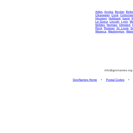
Aitkin
,
Anoka
,
Becker
,
Beltr
Clearwater
,
Cook
,
Cottonw
Houston
,
Hubbard
,
Isanti
,
I
Le Sueur
,
Lincoln
,
Lyon
,
M
Nobles
,
Norman
,
Olmsted
,
Rock
,
Roseau
,
St. Louis
,
S
Waseca
,
Washington
,
Wat
info@geonames.or
GeoNames Home
•
Postal Codes
•