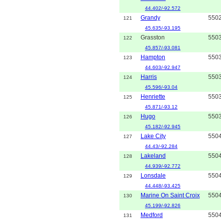
44.402/-92.572
Grandy
550
121
45.635/-93.195
Grasston
550
122
45.857/-93.081
Hampton
550
123
44.603/-92.947
Harris
550
124
45.596/-93.04
Henriette
550
125
45.871/-93.12
Hugo
550
126
45.182/-92.945
Lake City
550
127
44.43/-92.284
Lakeland
550
128
44.939/-92.772
Lonsdale
550
129
44.448/-93.425
Marine On Saint Croix
550
130
45.199/-92.826
Medford
550
131