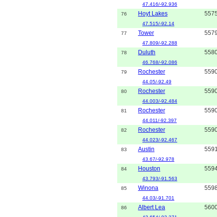
47.416/-92.936
Hoyt Lakes
557
76
47.515/-92.14
Tower
557
77
47.809/-92.288
Duluth
558
78
46.768/-92.086
Rochester
559
79
44.05/-92.49
Rochester
559
80
44.003/-92.484
Rochester
559
81
44.011/-92.397
Rochester
559
82
44.023/-92.467
Austin
559
83
43.67/-92.978
Houston
559
84
43.793/-91.563
Winona
559
85
44.03/-91.701
Albert Lea
560
86