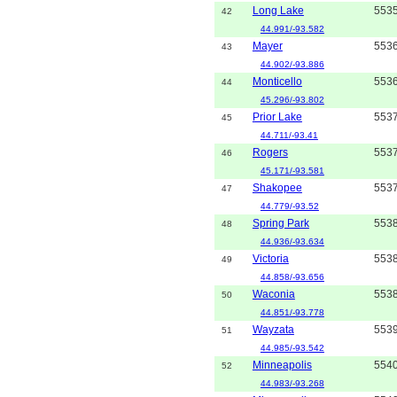
Long Lake
553
42
44.991/-93.582
Mayer
553
43
44.902/-93.886
Monticello
553
44
45.296/-93.802
Prior Lake
553
45
44.711/-93.41
Rogers
553
46
45.171/-93.581
Shakopee
553
47
44.779/-93.52
Spring Park
553
48
44.936/-93.634
Victoria
553
49
44.858/-93.656
Waconia
553
50
44.851/-93.778
Wayzata
553
51
44.985/-93.542
Minneapolis
554
52
44.983/-93.268