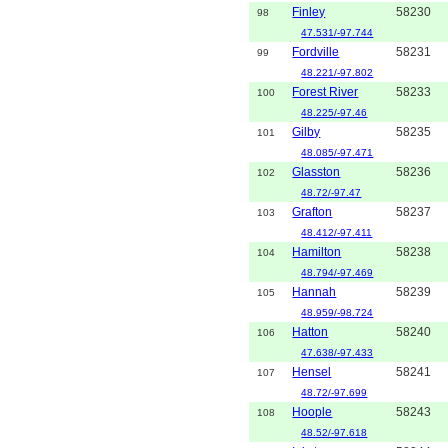
Finley
58230
98
47.531/-97.744
Fordville
58231
99
48.221/-97.802
Forest River
58233
100
48.225/-97.46
Gilby
58235
101
48.085/-97.471
Glasston
58236
102
48.72/-97.47
Grafton
58237
103
48.412/-97.411
Hamilton
58238
104
48.794/-97.469
Hannah
58239
105
48.959/-98.724
Hatton
58240
106
47.638/-97.433
Hensel
58241
107
48.72/-97.699
Hoople
58243
108
48.52/-97.618