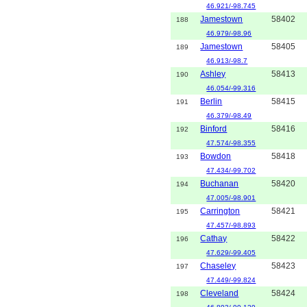
46.921/-98.745
Jamestown
58402
188
46.979/-98.96
Jamestown
58405
189
46.913/-98.7
Ashley
58413
190
46.054/-99.316
Berlin
58415
191
46.379/-98.49
Binford
58416
192
47.574/-98.355
Bowdon
58418
193
47.434/-99.702
Buchanan
58420
194
47.005/-98.901
Carrington
58421
195
47.457/-98.893
Cathay
58422
196
47.629/-99.405
Chaseley
58423
197
47.449/-99.824
Cleveland
58424
198