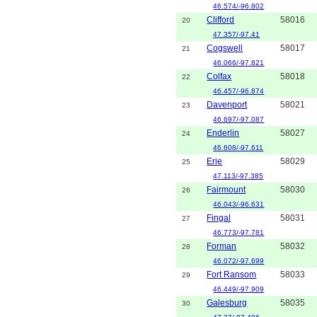
46.574/-96.802
Clifford
58016
20
47.357/-97.41
Cogswell
58017
21
46.066/-97.821
Colfax
58018
22
46.457/-96.874
Davenport
58021
23
46.697/-97.087
Enderlin
58027
24
46.608/-97.611
Erie
58029
25
47.113/-97.385
Fairmount
58030
26
46.043/-96.631
Fingal
58031
27
46.773/-97.781
Forman
58032
28
46.072/-97.699
Fort Ransom
58033
29
46.449/-97.909
Galesburg
58035
30