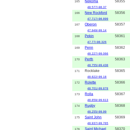
Nekoma
58355
165
48.577/-98.37
New Rockford
58356
166
47.717/-98.899
Oberon
58357
167
47.949/-99.14
Pekin
58361
168
47.77/-98.326
Penn
58362
169
48.227/-99.066
Perth
58363
170
48.755/-99.438
Rocklake
58365
171
48.822/-99.18
Rolette
58366
172
48.701/-99.878
Rolla
58367
173
48.859/-99.613
Rugby
58368
174
48.255/-99.99
Saint John
58369
175
48.937/-99.765
Saint Michael
58370
176