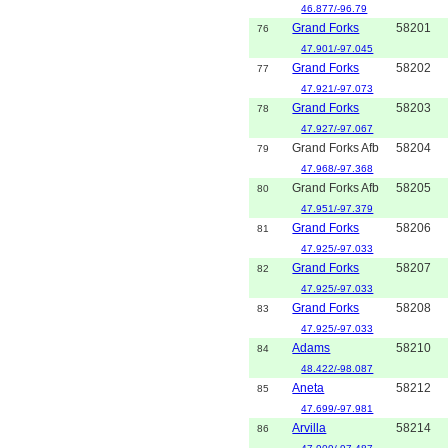
46.877/-96.79
Grand Forks
58201
76
47.901/-97.045
Grand Forks
58202
77
47.921/-97.073
Grand Forks
58203
78
47.927/-97.067
Grand Forks Afb
58204
79
47.968/-97.368
Grand Forks Afb
58205
80
47.951/-97.379
Grand Forks
58206
81
47.925/-97.033
Grand Forks
58207
82
47.925/-97.033
Grand Forks
58208
83
47.925/-97.033
Adams
58210
84
48.422/-98.087
Aneta
58212
85
47.699/-97.981
Arvilla
58214
86