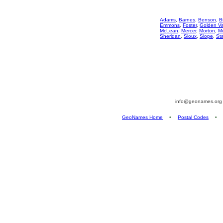
Adams
,
Barnes
,
Benson
,
Bi
Emmons
,
Foster
,
Golden Va
McLean
,
Mercer
,
Morton
,
Mo
Sheridan
,
Sioux
,
Slope
,
St
info@geonames.or
GeoNames Home
•
Postal Codes
•