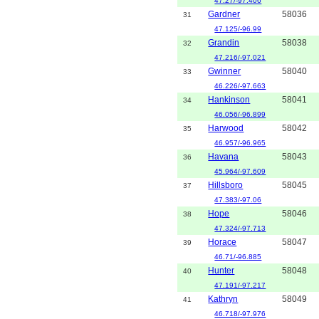
47.27/-97.406
Gardner
58036
31
47.125/-96.99
Grandin
58038
32
47.216/-97.021
Gwinner
58040
33
46.226/-97.663
Hankinson
58041
34
46.056/-96.899
Harwood
58042
35
46.957/-96.965
Havana
58043
36
45.964/-97.609
Hillsboro
58045
37
47.383/-97.06
Hope
58046
38
47.324/-97.713
Horace
58047
39
46.71/-96.885
Hunter
58048
40
47.191/-97.217
Kathryn
58049
41
46.718/-97.976