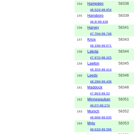
Hampden
58338
154
48.523/-98.654
Hansboro
58339
155
48.9/-99.428
Harvey
58341
156
47.704/-99.748
Knox
58343
157
48.339/-99.671
Lakota
58344
158
47.972/-98.325
Lawton
58345
159
48.303/-98.414
Leeds
58346
160
48.289/-99.438
Maddock
58348
161
47.963/-99.53
Minnewaukan
58351
162
48.07/-99.274
Munich
58352
163
48.669/-98.835
Mylo
58353
164
48.633/-99.596