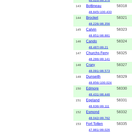
48.626/-99.378
Bottineau
58318
143
48.845/-100.433
Brocket
58321
144
48.226/-98.356
Calvin
58323
145
48.851/-98.881
Cando
58324
146
48.487/-99.21
Churchs Ferry
58325
147
48.286/-99.141
Crary
58327
148
48.091/-98.573
Dunseith
58329
149
48.856/-100.024
Edmore
58330
150
48.431/-98.446
Egeland
58331
151
48.636/-99.111
Esmond
58332
152
48.042/-99.762
Fort Totten
58335
153
47.981/-99.026