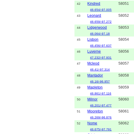
Kindred
58051
42
46.654/-97.005
Leonard
58052
43
46.659/-97.272
Lidgerwood
58053
44
46.064/-97.18
Lisbon
58054
45
46.456/-97.637
Luverne
58056
46
47.232/-97.931
Mcleod
58057
47
46.41/-97.314
Mantador
58058
48
46.16/-96.957
Mapleton
58059
49
46.861/-97.116
Milnor
58060
50
46.201/-97.477
Mooreton
58061
51
46.269/-96.876
Nome
58062
52
46.675/-97.791