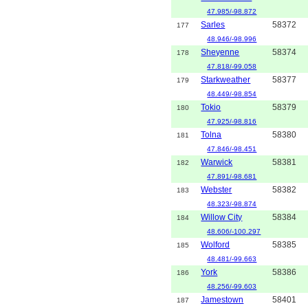
47.985/-98.872
Sarles
58372
177
48.946/-98.996
Sheyenne
58374
178
47.818/-99.058
Starkweather
58377
179
48.449/-98.854
Tokio
58379
180
47.925/-98.816
Tolna
58380
181
47.846/-98.451
Warwick
58381
182
47.891/-98.681
Webster
58382
183
48.323/-98.874
Willow City
58384
184
48.606/-100.297
Wolford
58385
185
48.481/-99.663
York
58386
186
48.256/-99.603
Jamestown
58401
187