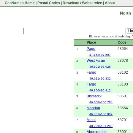
GeoNames Home
|
Postal Codes
|
Download / Webservice
|
About
North 
Either enter a postal code (eg. 
Place
Code
Page
58064
1
47.152/-97.597
West Fargo
58078
2
46.891/-96.926
Fargo
58102
3
46.921/-96.832
Fargo
58103
4
46.856/-96.812
Bismarck
58501
5
46.808/-100.784
Mandan
58554
6
46.831/-100.909
Minot
58701
7
48.229/-101.298
Abercrombie
58001
8