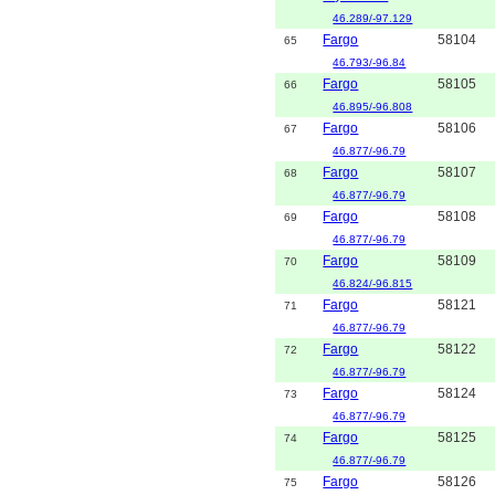
46.289/-97.129
Fargo
58104
65
46.793/-96.84
Fargo
58105
66
46.895/-96.808
Fargo
58106
67
46.877/-96.79
Fargo
58107
68
46.877/-96.79
Fargo
58108
69
46.877/-96.79
Fargo
58109
70
46.824/-96.815
Fargo
58121
71
46.877/-96.79
Fargo
58122
72
46.877/-96.79
Fargo
58124
73
46.877/-96.79
Fargo
58125
74
46.877/-96.79
Fargo
58126
75