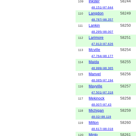
Inkster
58244
109
48.151/-97.644
Langdon
58249
110
48.787/-98.357
Lankin
58250
111
48.295/-98.007
Larimore
58251
112
47.912/-97.626
Mcville
58254
113
47.764/-98.177
Maida
58255
114
48.999/-98.365
Manvel
58256
115
48.085/-97.194
Mayville
58257
116
47.501/-97.318
Mekinock
58258
117
48.007/-97.43
Michigan
58259
118
48.02/-98.119
Milton
58260
119
48.617/-98.018
Minto
58261
120