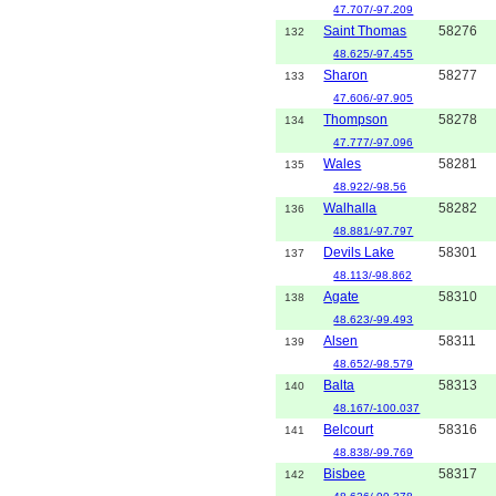
47.707/-97.209
Saint Thomas
58276
132
48.625/-97.455
Sharon
58277
133
47.606/-97.905
Thompson
58278
134
47.777/-97.096
Wales
58281
135
48.922/-98.56
Walhalla
58282
136
48.881/-97.797
Devils Lake
58301
137
48.113/-98.862
Agate
58310
138
48.623/-99.493
Alsen
58311
139
48.652/-98.579
Balta
58313
140
48.167/-100.037
Belcourt
58316
141
48.838/-99.769
Bisbee
58317
142