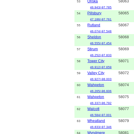
Oriska
58063
53
46.943/-97.785
Pillsbury
58065
54
47.186/-97.761
Rutland
58067
55
46.074/-97.548
Sheldon
58068
56
46.555/-97.454
Stirum
58069
57
46.252/-97.833
Tower City
58071
58
46.912/-97.659
Valley City
58072
59
46.927/-98.003
Wahpeton
58074
60
46.265/-96.606
Wahpeton
58075
61
46.337/-96.792
Walcott
58077
62
46.584/-97.001
Wheatland
58079
63
46.833/-97.346
Wyndmere
58081
64