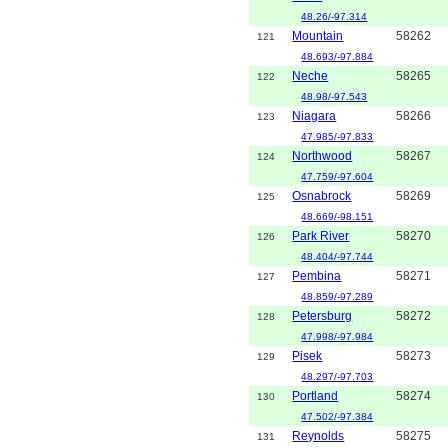
48.26/-97.314
Mountain
58262
121
48.693/-97.884
Neche
58265
122
48.98/-97.543
Niagara
58266
123
47.985/-97.833
Northwood
58267
124
47.759/-97.604
Osnabrock
58269
125
48.669/-98.151
Park River
58270
126
48.404/-97.744
Pembina
58271
127
48.859/-97.289
Petersburg
58272
128
47.998/-97.984
Pisek
58273
129
48.297/-97.703
Portland
58274
130
47.502/-97.384
Reynolds
58275
131