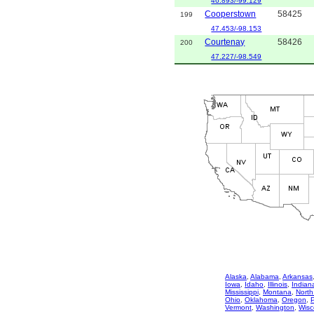
46.893/-99.129
Cooperstown
58425
199
47.453/-98.153
Courtenay
58426
200
47.227/-98.549
Alaska
,
Alabama
,
Arkansas
Iowa
,
Idaho
,
Illinois
,
Indian
Mississippi
,
Montana
,
North
Ohio
,
Oklahoma
,
Oregon
,
Vermont
,
Washington
,
Wisc