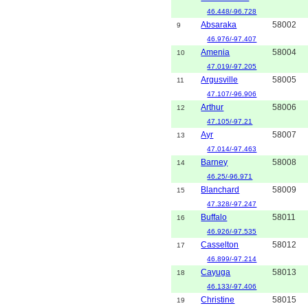
46.448/-96.728
Absaraka
58002
9
46.976/-97.407
Amenia
58004
10
47.019/-97.205
Argusville
58005
11
47.107/-96.906
Arthur
58006
12
47.105/-97.21
Ayr
58007
13
47.014/-97.463
Barney
58008
14
46.25/-96.971
Blanchard
58009
15
47.328/-97.247
Buffalo
58011
16
46.926/-97.535
Casselton
58012
17
46.899/-97.214
Cayuga
58013
18
46.133/-97.406
Christine
58015
19