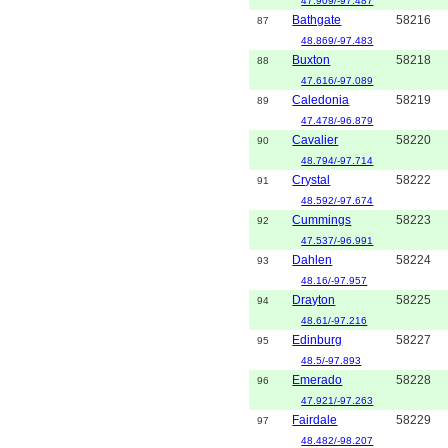
47.909/-97.487
Bathgate
58216
87
48.869/-97.483
Buxton
58218
88
47.616/-97.089
Caledonia
58219
89
47.478/-96.879
Cavalier
58220
90
48.794/-97.714
Crystal
58222
91
48.592/-97.674
Cummings
58223
92
47.537/-96.991
Dahlen
58224
93
48.16/-97.957
Drayton
58225
94
48.61/-97.216
Edinburg
58227
95
48.5/-97.893
Emerado
58228
96
47.921/-97.263
Fairdale
58229
97
48.482/-98.207