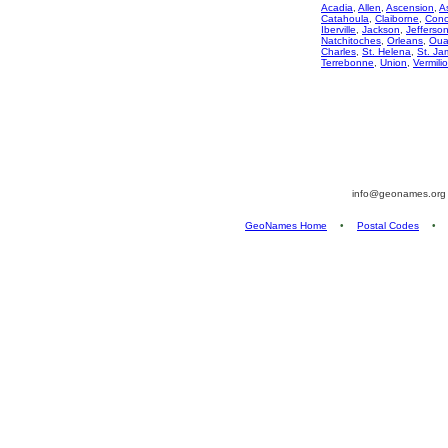
Acadia
,
Allen
,
Ascension
,
A
Catahoula
,
Claiborne
,
Conc
Iberville
,
Jackson
,
Jefferso
Natchitoches
,
Orleans
,
Oua
Charles
,
St. Helena
,
St. Ja
Terrebonne
,
Union
,
Vermili
info@geonames.or
GeoNames Home
•
Postal Codes
•