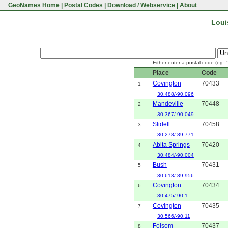
GeoNames Home
|
Postal Codes
|
Download / Webservice
|
About
Loui
Either enter a postal code (eg. 
Place
Code
Covington
70433
1
30.488/-90.096
Mandeville
70448
2
30.367/-90.049
Slidell
70458
3
30.278/-89.771
Abita Springs
70420
4
30.484/-90.004
Bush
70431
5
30.613/-89.956
Covington
70434
6
30.475/-90.1
Covington
70435
7
30.566/-90.11
Folsom
70437
8