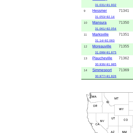
31.031/-91.932
Hessmer
71341
9
31.053/-92.14
Mansura
71350
10
31.061/-92.054
Marksville
71351
11
31.14/-92.083
Moreauville
71355
12
31.099/-91.875
Plaucheville
71362
13
30.936/-91.985
Simmesport
71369
14
30.977/-91.826