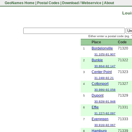
GeoNames Home
|
Postal Codes
|
Download / Webservice
|
About
Loui
Either enter a postal code (eg. 
Place
Code
Bordelonville
71320
1
31.105/-91.907
Bunkie
71322
2
30.864/-92.147
Center Point
71323
3
31.248/-92.21
Cottonport
71327
4
30.986/-92.058
Dupont
71329
5
30.929/-91.948
Effie
71331
6
31.227/-92.097
Evergreen
71333
7
30.916/-92.067
Hamburg
71339
8