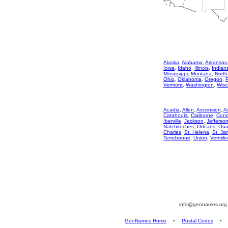
Alaska
,
Alabama
,
Arkansas
Iowa
,
Idaho
,
Illinois
,
Indian
Mississippi
,
Montana
,
North
Ohio
,
Oklahoma
,
Oregon
,
Vermont
,
Washington
,
Wisc
Acadia
,
Allen
,
Ascension
,
A
Catahoula
,
Claiborne
,
Conc
Iberville
,
Jackson
,
Jefferso
Natchitoches
,
Orleans
,
Oua
Charles
,
St. Helena
,
St. Ja
Terrebonne
,
Union
,
Vermili
info@geonames.or
GeoNames Home
•
Postal Codes
•