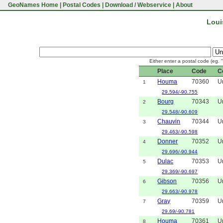
GeoNames Home
|
Postal Codes
|
Download / Webservice
|
About
Loui
Either enter a postal code (eg. 
Place
Code
C
Houma
70360
U
1
29.594/-90.755
Bourg
70343
U
2
29.548/-90.609
Chauvin
70344
U
3
29.463/-90.598
Donner
70352
U
4
29.696/-90.944
Dulac
70353
U
5
29.369/-90.697
Gibson
70356
U
6
29.663/-90.978
Gray
70359
U
7
29.69/-90.781
Houma
70361
U
8