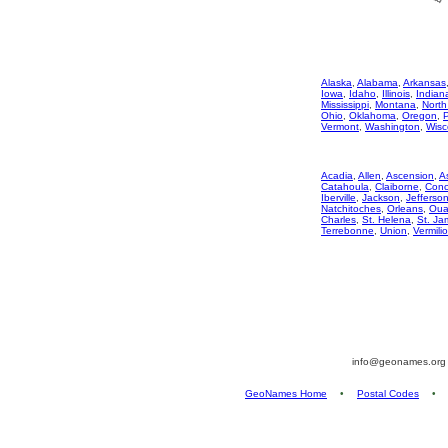
Alaska
,
Alabama
,
Arkansas
Iowa
,
Idaho
,
Illinois
,
Indian
Mississippi
,
Montana
,
North
Ohio
,
Oklahoma
,
Oregon
,
Vermont
,
Washington
,
Wisc
Acadia
,
Allen
,
Ascension
,
A
Catahoula
,
Claiborne
,
Conc
Iberville
,
Jackson
,
Jefferso
Natchitoches
,
Orleans
,
Oua
Charles
,
St. Helena
,
St. Ja
Terrebonne
,
Union
,
Vermili
info@geonames.or
GeoNames Home
•
Postal Codes
•