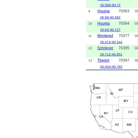
29.596/-90.72
Houma
70363
U
9
29.56/-90.692
Houma
70364
U
10
29.63/-90.727
Montegut
70377
U
11
29.474/-90.544
Schriever
70395
U
12
29.712/-90.851
Theriot
70397
U
13
29.452/-90.765