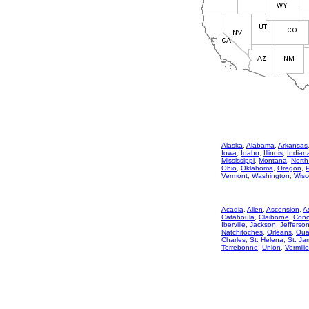
Alaska
,
Alabama
,
Arkansas
Iowa
,
Idaho
,
Illinois
,
Indian
Mississippi
,
Montana
,
North
Ohio
,
Oklahoma
,
Oregon
,
Vermont
,
Washington
,
Wisc
Acadia
,
Allen
,
Ascension
,
A
Catahoula
,
Claiborne
,
Conc
Iberville
,
Jackson
,
Jefferso
Natchitoches
,
Orleans
,
Oua
Charles
,
St. Helena
,
St. Ja
Terrebonne
,
Union
,
Vermili