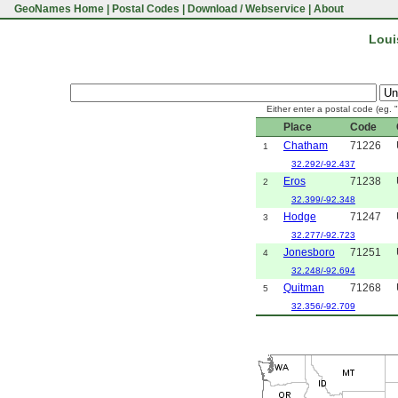
GeoNames Home
|
Postal Codes
|
Download / Webservice
|
About
Loui
Either enter a postal code (eg. 
Place
Code
Chatham
71226
1
32.292/-92.437
Eros
71238
2
32.399/-92.348
Hodge
71247
3
32.277/-92.723
Jonesboro
71251
4
32.248/-92.694
Quitman
71268
5
32.356/-92.709