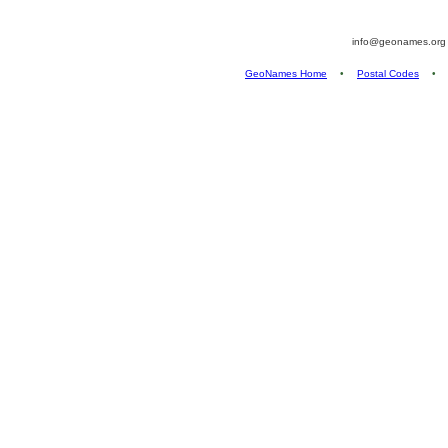
info@geonames.or
GeoNames Home
•
Postal Codes
•