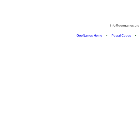
info@geonames.or
GeoNames Home
•
Postal Codes
•