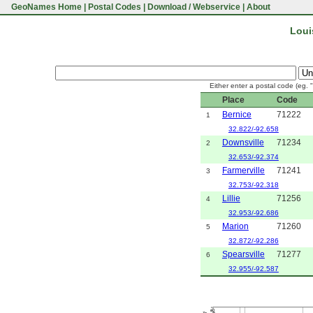
GeoNames Home
|
Postal Codes
|
Download / Webservice
|
About
Loui
Either enter a postal code (eg. 
Place
Code
Bernice
71222
1
32.822/-92.658
Downsville
71234
2
32.653/-92.374
Farmerville
71241
3
32.753/-92.318
Lillie
71256
4
32.953/-92.686
Marion
71260
5
32.872/-92.286
Spearsville
71277
6
32.955/-92.587