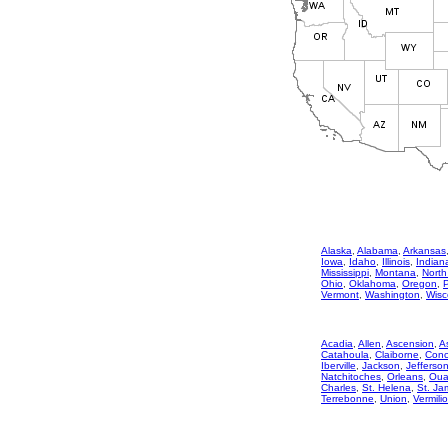
Alaska
,
Alabama
,
Arkansas
Iowa
,
Idaho
,
Illinois
,
Indian
Mississippi
,
Montana
,
North
Ohio
,
Oklahoma
,
Oregon
,
Vermont
,
Washington
,
Wisc
Acadia
,
Allen
,
Ascension
,
A
Catahoula
,
Claiborne
,
Conc
Iberville
,
Jackson
,
Jefferso
Natchitoches
,
Orleans
,
Oua
Charles
,
St. Helena
,
St. Ja
Terrebonne
,
Union
,
Vermili