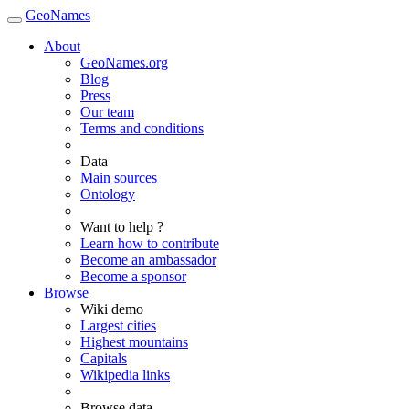
GeoNames
About
GeoNames.org
Blog
Press
Our team
Terms and conditions
Data
Main sources
Ontology
Want to help ?
Learn how to contribute
Become an ambassador
Become a sponsor
Browse
Wiki demo
Largest cities
Highest mountains
Capitals
Wikipedia links
Browse data