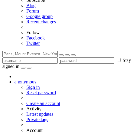
Subscribe
Blog
Forum
Google group
Recent changes
Follow
Facebook
Twitter
Stay
signed in
anonymous
Sign in
Reset password
Create an account
Activity
Latest updates
Private tags
Account