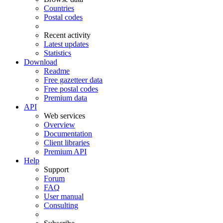
Countries
Postal codes
Recent activity
Latest updates
Statistics
Download
Readme
Free gazetteer data
Free postal codes
Premium data
API
Web services
Overview
Documentation
Client libraries
Premium API
Help
Support
Forum
FAQ
User manual
Consulting