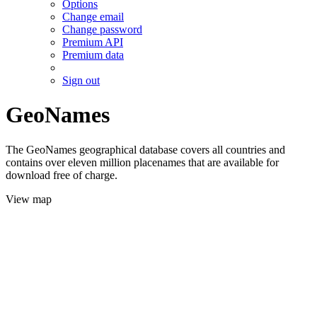
Options
Change email
Change password
Premium API
Premium data
Sign out
GeoNames
The GeoNames geographical database covers all countries and
contains over eleven million placenames that are available for
download free of charge.
View map