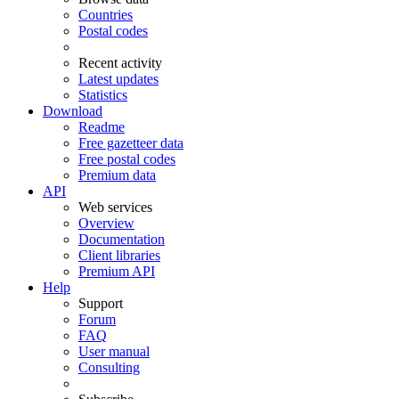
Countries
Postal codes
Recent activity
Latest updates
Statistics
Download
Readme
Free gazetteer data
Free postal codes
Premium data
API
Web services
Overview
Documentation
Client libraries
Premium API
Help
Support
Forum
FAQ
User manual
Consulting