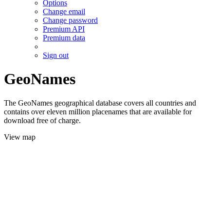
Options
Change email
Change password
Premium API
Premium data
Sign out
GeoNames
The GeoNames geographical database covers all countries and
contains over eleven million placenames that are available for
download free of charge.
View map