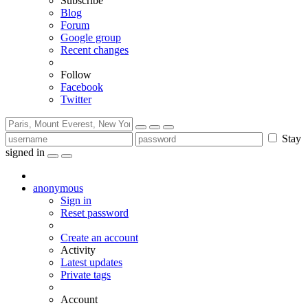
Subscribe
Blog
Forum
Google group
Recent changes
Follow
Facebook
Twitter
Stay
signed in
anonymous
Sign in
Reset password
Create an account
Activity
Latest updates
Private tags
Account