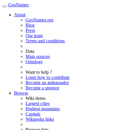
GeoNames
About
GeoNames.org
Blog
Press
Our team
Terms and conditions
Data
Main sources
Ontology
Want to help ?
Learn how to contribute
Become an ambassador
Become a sponsor
Browse
Wiki demo
Largest cities
Highest mountains
Capitals
Wikipedia links
Browse data