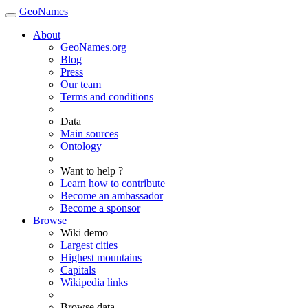
GeoNames
About
GeoNames.org
Blog
Press
Our team
Terms and conditions
Data
Main sources
Ontology
Want to help ?
Learn how to contribute
Become an ambassador
Become a sponsor
Browse
Wiki demo
Largest cities
Highest mountains
Capitals
Wikipedia links
Browse data