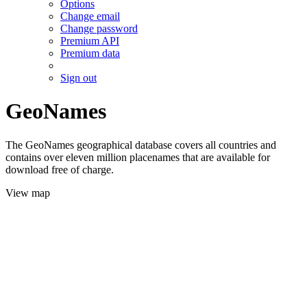
Options
Change email
Change password
Premium API
Premium data
Sign out
GeoNames
The GeoNames geographical database covers all countries and
contains over eleven million placenames that are available for
download free of charge.
View map