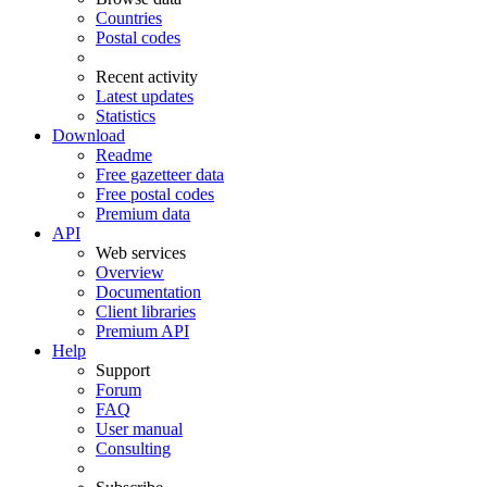
Countries
Postal codes
Recent activity
Latest updates
Statistics
Download
Readme
Free gazetteer data
Free postal codes
Premium data
API
Web services
Overview
Documentation
Client libraries
Premium API
Help
Support
Forum
FAQ
User manual
Consulting