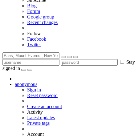
Subscribe
Blog
Forum
Google group
Recent changes
Follow
Facebook
Twitter
Stay
signed in
anonymous
Sign in
Reset password
Create an account
Activity
Latest updates
Private tags
Account