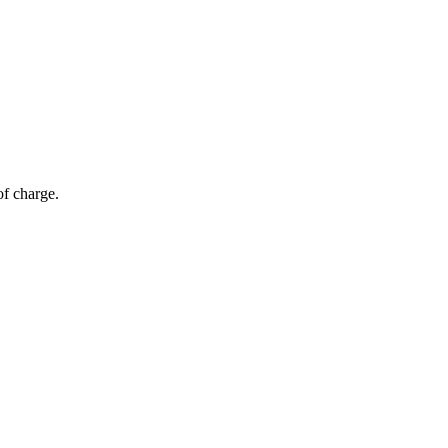
of charge.