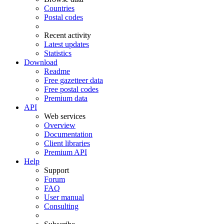
Countries
Postal codes
Recent activity
Latest updates
Statistics
Download
Readme
Free gazetteer data
Free postal codes
Premium data
API
Web services
Overview
Documentation
Client libraries
Premium API
Help
Support
Forum
FAQ
User manual
Consulting