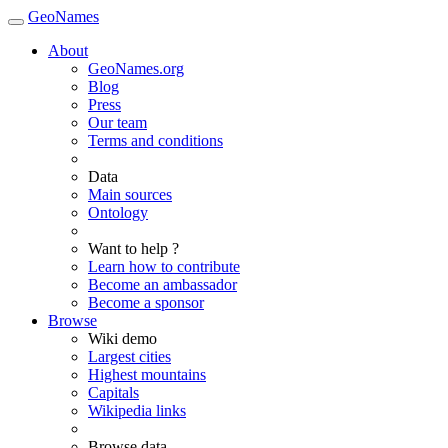
GeoNames
About
GeoNames.org
Blog
Press
Our team
Terms and conditions
Data
Main sources
Ontology
Want to help ?
Learn how to contribute
Become an ambassador
Become a sponsor
Browse
Wiki demo
Largest cities
Highest mountains
Capitals
Wikipedia links
Browse data