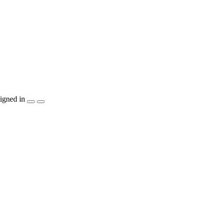
igned in