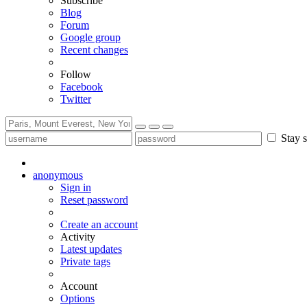
Subscribe
Blog
Forum
Google group
Recent changes
Follow
Facebook
Twitter
Stay s
anonymous
Sign in
Reset password
Create an account
Activity
Latest updates
Private tags
Account
Options