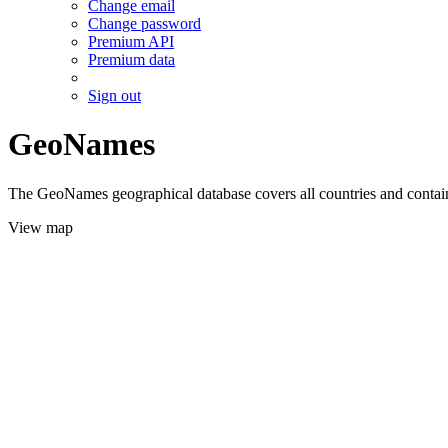
Change email
Change password
Premium API
Premium data
Sign out
GeoNames
The GeoNames geographical database covers all countries and contains
View map