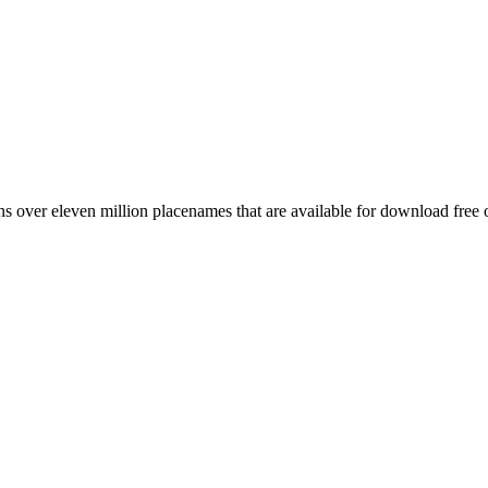
 over eleven million placenames that are available for download free 