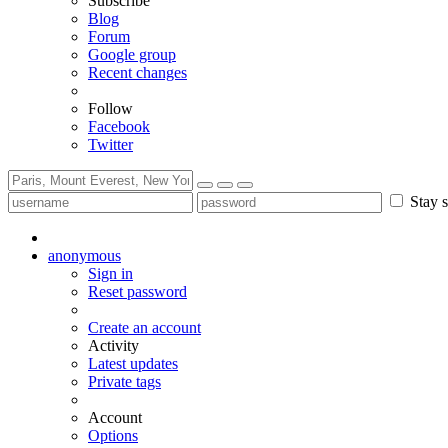
Subscribe
Blog
Forum
Google group
Recent changes
Follow
Facebook
Twitter
Stay s
anonymous
Sign in
Reset password
Create an account
Activity
Latest updates
Private tags
Account
Options