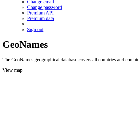
Change email
Change password
Premium API
Premium data
Sign out
GeoNames
The GeoNames geographical database covers all countries and contains
View map