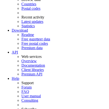
Countries
Postal codes
Recent activity
Latest updates
Statistics
Download
Readme
Free gazetteer data
Free postal codes
Premium data
API
Web services
Overview
Documentation
Client libraries
Premium API
Help
Support
Forum
FAQ
User manual
Consulting