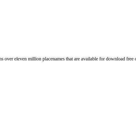
 over eleven million placenames that are available for download free 