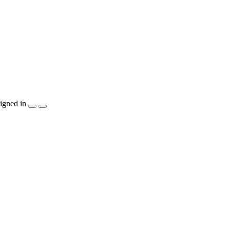
igned in