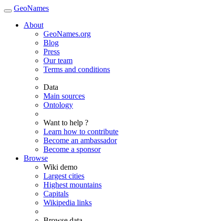
GeoNames
About
GeoNames.org
Blog
Press
Our team
Terms and conditions
Data
Main sources
Ontology
Want to help ?
Learn how to contribute
Become an ambassador
Become a sponsor
Browse
Wiki demo
Largest cities
Highest mountains
Capitals
Wikipedia links
Browse data