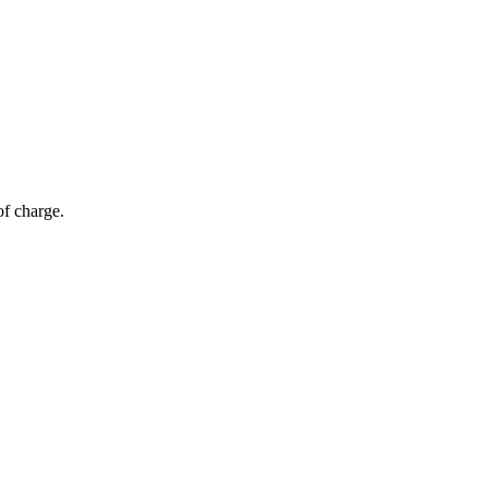
of charge.