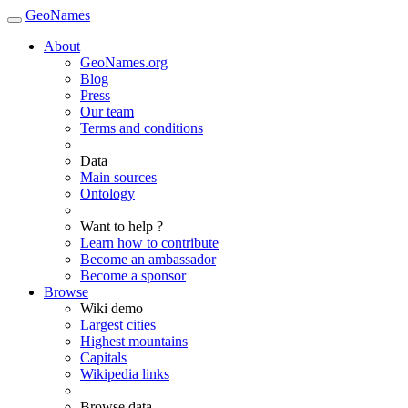
GeoNames
About
GeoNames.org
Blog
Press
Our team
Terms and conditions
Data
Main sources
Ontology
Want to help ?
Learn how to contribute
Become an ambassador
Become a sponsor
Browse
Wiki demo
Largest cities
Highest mountains
Capitals
Wikipedia links
Browse data