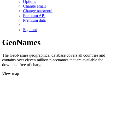
Options
Change email
Change password
Premium API
Premium data
Sign out
GeoNames
The GeoNames geographical database covers all countries and
contains over eleven million placenames that are available for
download free of charge.
View map