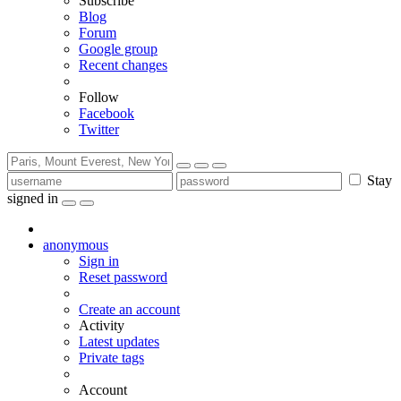
Subscribe
Blog
Forum
Google group
Recent changes
Follow
Facebook
Twitter
Stay
signed in
anonymous
Sign in
Reset password
Create an account
Activity
Latest updates
Private tags
Account