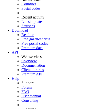
Countries
Postal codes
Recent activity
Latest updates
Statistics
Download
Readme
Free gazetteer data
Free postal codes
Premium data
API
Web services
Overview
Documentation
Client libraries
Premium API
Help
Support
Forum
FAQ
User manual
Consulting