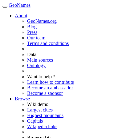
GeoNames
About
GeoNames.org
Blog
Press
Our team
Terms and conditions
Data
Main sources
Ontology
Want to help ?
Learn how to contribute
Become an ambassador
Become a sponsor
Browse
Wiki demo
Largest cities
Highest mountains
Capitals
Wikipedia links
Browse data