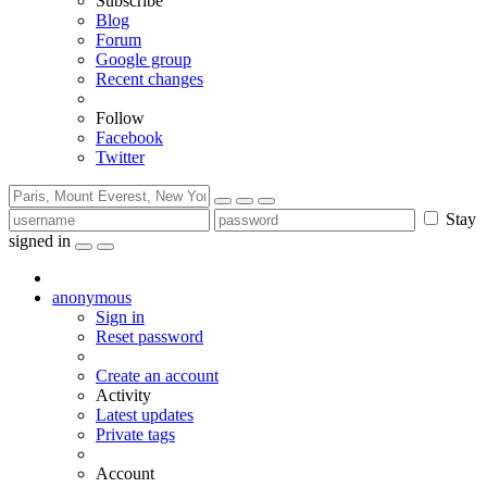
Subscribe
Blog
Forum
Google group
Recent changes
Follow
Facebook
Twitter
Stay
signed in
anonymous
Sign in
Reset password
Create an account
Activity
Latest updates
Private tags
Account