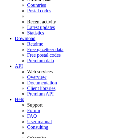
Countries
Postal codes
Recent activity
Latest updates
Statistics
Download
Readme
Free gazetteer data
Free postal codes
Premium data
API
Web services
Overview
Documentation
Client libraries
Premium API
Help
Support
Forum
FAQ
User manual
Consulting