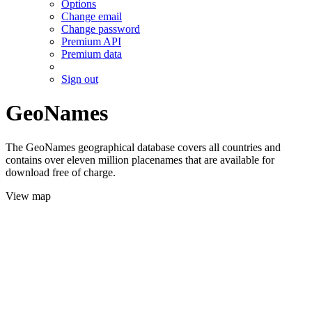
Options
Change email
Change password
Premium API
Premium data
Sign out
GeoNames
The GeoNames geographical database covers all countries and
contains over eleven million placenames that are available for
download free of charge.
View map