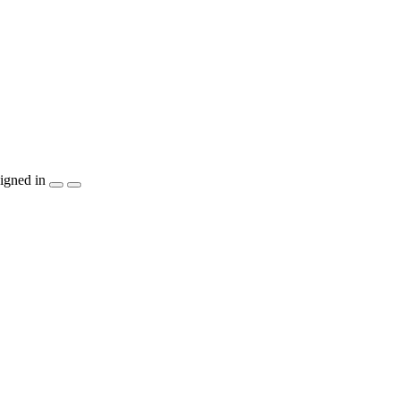
igned in