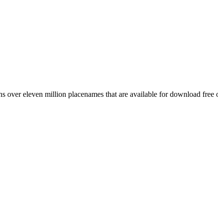
 over eleven million placenames that are available for download free 