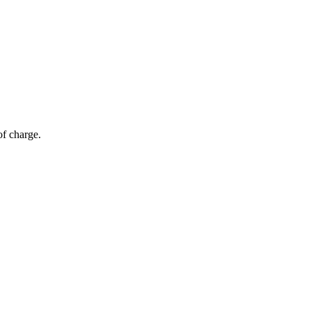
of charge.