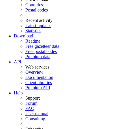
Countries
Postal codes
Recent activity
Latest updates
Statistics
Download
Readme
Free gazetteer data
Free postal codes
Premium data
API
Web services
Overview
Documentation
Client libraries
Premium API
Help
Support
Forum
FAQ
User manual
Consulting