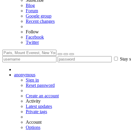
Subscribe
Blog
Forum
Google group
Recent changes
Follow
Facebook
Twitter
Stay s
anonymous
Sign in
Reset password
Create an account
Activity
Latest updates
Private tags
Account
Options