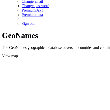
Change email
Change password
Premium API
Premium data
Sign out
GeoNames
The GeoNames geographical database covers all countries and contains
View map