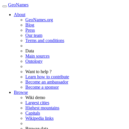
GeoNames
About
GeoNames.org
Blog
Press
Our team
Terms and conditions
Data
Main sources
Ontology
Want to help ?
Learn how to contribute
Become an ambassador
Become a sponsor
Browse
Wiki demo
Largest cities
Highest mountains
Capitals
Wikipedia links
Browse data